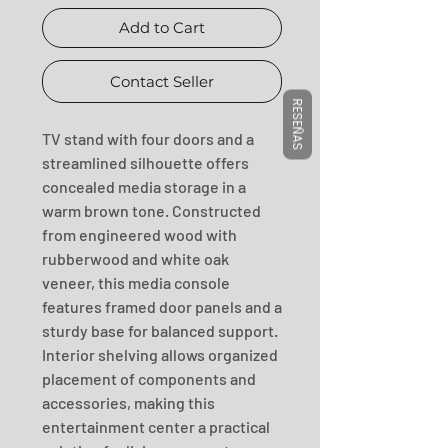
Add to Cart
Contact Seller
RESEÑAS
TV stand with four doors and a 
streamlined silhouette offers 
concealed media storage in a 
warm brown tone. Constructed 
from engineered wood with 
rubberwood and white oak 
veneer, this media console 
features framed door panels and a 
sturdy base for balanced support. 
Interior shelving allows organized 
placement of components and 
accessories, making this 
entertainment center a practical 