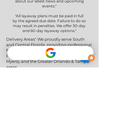
about our latest news and upcoming
events."
"All layaway plans must be paid in full
by the agreed due date. Failure to do so
may result in penalties. We offer 30-day
and 60-day layaway options."
Delivery Areas" We proudly serve South
and Central Florida, providing professional
furniture delivery to Miami-Dade, Broward,
Palm Beach, Collier (Naples), Lee (Fort
Myers), and the Greater Orlando & Tampa
areas.
Social Networks
Privacy Policy
|
Return & Refund Policy