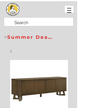
Summer Deals