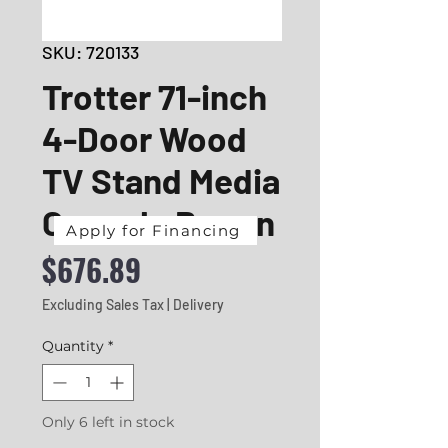
SKU: 720133
Trotter 71-inch
4-Door Wood
TV Stand Media
Console Brown
Apply for Financing
Price
$676.89
Excluding Sales Tax
|
Delivery
Quantity
*
Only 6 left in stock