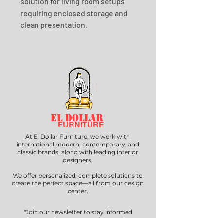
solution for living room setups 
requiring enclosed storage and 
clean presentation.
EL DOLLAR
FURNITURE
At El Dollar Furniture, we work with
international modern, contemporary, and
classic brands, along with leading interior
designers.
We offer personalized, complete solutions to
create the perfect space—all from our design
center.
"Join our newsletter to stay informed