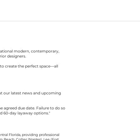
rnational modern, contemporary,
rior designers.
to create the perfect space—all
out our latest news and upcoming
the agreed due date. Failure to do so
nd 60-day layaway options."
tral Florida, providing professional
 Beach, Collier (Naples), Lee (Fort