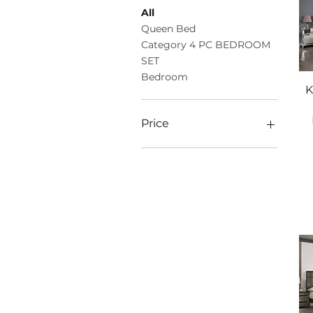
All
Queen Bed
Category 4 PC BEDROOM
SET
Bedroom
K
Price
$946
$2,775