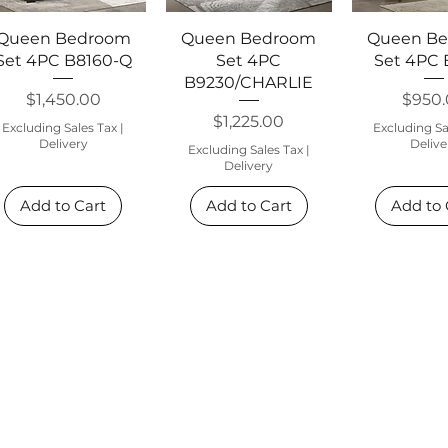
Quick View
Quick View
Quick 
Queen Bedroom
Queen Bedroom
Queen B
Set 4PC B8160-Q
Set 4PC
Set 4PC
B9230/CHARLIE
Price
Price
$1,450.00
$950
Price
$1,225.00
Excluding Sales Tax
|
Excluding Sa
Delivery
Delive
Excluding Sales Tax
|
Delivery
Add to Cart
Add to Cart
Add to 