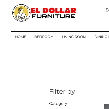
HOME
BEDROOM
LIVING ROOM
DINING
Filter by
Category