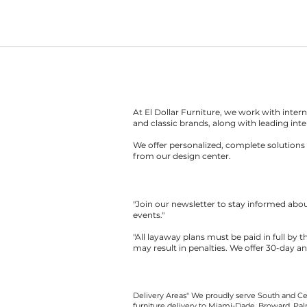
At El Dollar Furniture, we work with inte
and classic brands, along with leading inte
We offer personalized, complete solutions 
from our design center.
"Join our newsletter to stay informed ab
events."
"All layaway plans must be paid in full by 
may result in penalties. We offer 30-day a
Delivery Areas" We proudly serve South and Cen
furniture delivery to Miami-Dade, Broward, Palm