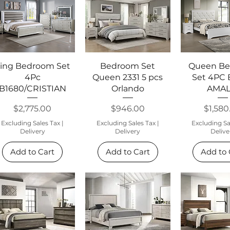
Quick View
Quick View
Quick 
ing Bedroom Set
Bedroom Set
Queen B
4Pc
Queen 2331 5 pcs
Set 4PC 
B1680/CRISTIAN
Orlando
AMAL
Price
Price
Price
$2,775.00
$946.00
$1,580
Excluding Sales Tax
|
Excluding Sales Tax
|
Excluding Sa
Delivery
Delivery
Delive
Add to Cart
Add to Cart
Add to 