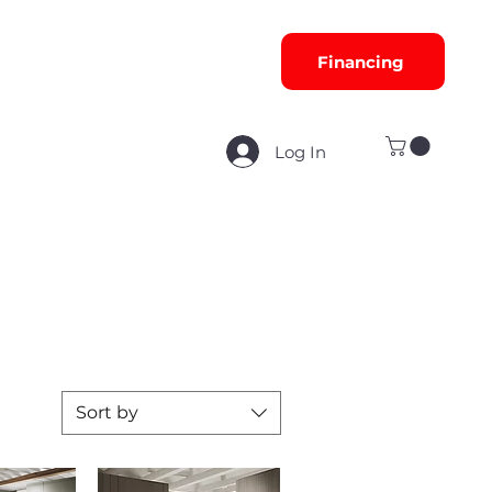
Financing
Log In
Sort by