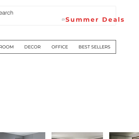
Summer Deals
 ROOM
DECOR
OFFICE
BEST SELLERS