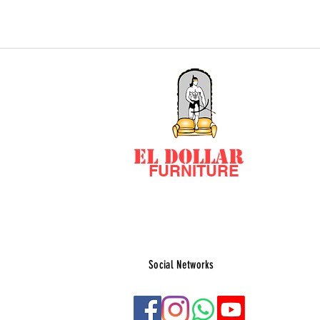
EL DOLLAR
FURNITURE
Social Networks