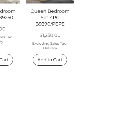
View
Quick View
edroom
Queen Bedroom
 B9250
Set 4PC
B9290/PEPE
.00
Price
$1,250.00
les Tax
|
ry
Excluding Sales Tax
|
Delivery
Cart
Add to Cart