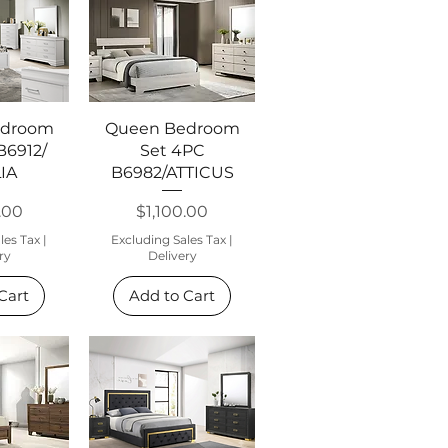
View
Quick View
edroom
Queen Bedroom
B6912/
Set 4PC
IA
B6982/ATTICUS
Price
.00
$1,100.00
les Tax
|
Excluding Sales Tax
|
ry
Delivery
Cart
Add to Cart