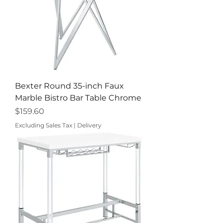
Bexter Round 35-inch Faux
Marble Bistro Bar Table Chrome
Price
$159.60
Excluding Sales Tax
|
Delivery