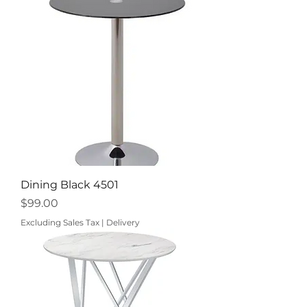
Dining Black 4501
Price
$99.00
Excluding Sales Tax
|
Delivery