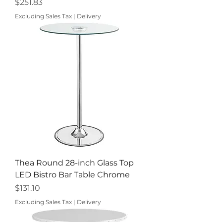
Price
$251.83
Excluding Sales Tax
|
Delivery
Thea Round 28-inch Glass Top
LED Bistro Bar Table Chrome
Price
$131.10
Excluding Sales Tax
|
Delivery