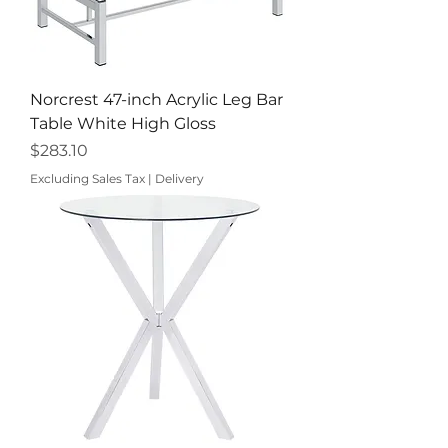
Norcrest 47-inch Acrylic Leg Bar
Table White High Gloss
Price
$283.10
Excluding Sales Tax
|
Delivery