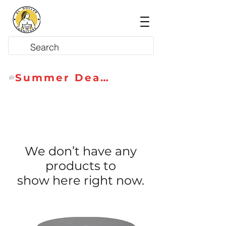
Summer Deals
We don’t have any
products to
show here right now.