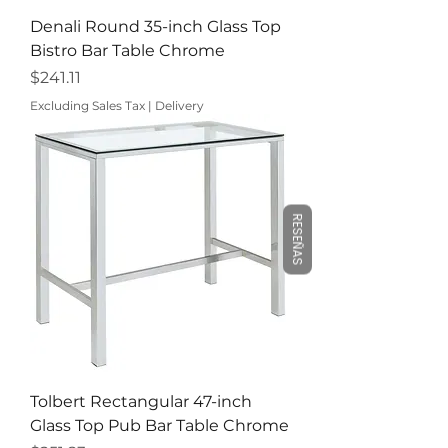
Denali Round 35-inch Glass Top
Bistro Bar Table Chrome
Price
$241.11
Excluding Sales Tax
|
Delivery
RESEÑAS
Tolbert Rectangular 47-inch
Glass Top Pub Bar Table Chrome