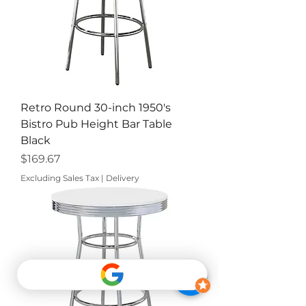
Retro Round 30-inch 1950's
Bistro Pub Height Bar Table
Black
Price
$169.67
Excluding Sales Tax
|
Delivery