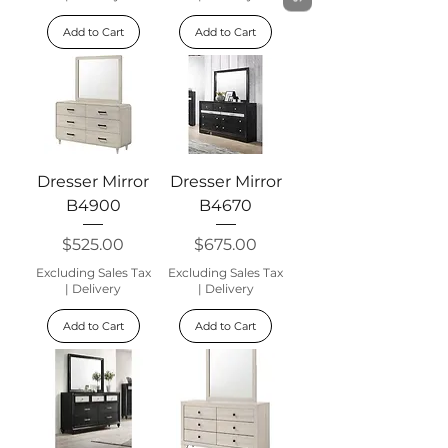
Add to Cart
Add to Cart
Dresser Mirror
Dresser Mirror
B4900
B4670
Price
Price
$525.00
$675.00
Excluding Sales Tax
Excluding Sales Tax
|
Delivery
|
Delivery
Add to Cart
Add to Cart