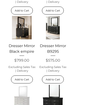
|
Delivery
|
Delivery
Add to Cart
Add to Cart
Dresser Mirror
Dresser Mirror
Black empire
B9295
Price
Price
$799.00
$575.00
Excluding Sales Tax
Excluding Sales Tax
|
Delivery
|
Delivery
Add to Cart
Add to Cart