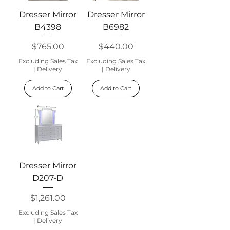
Dresser Mirror
Dresser Mirror
B4398
B6982
Price
Price
$765.00
$440.00
Excluding Sales Tax
Excluding Sales Tax
|
Delivery
|
Delivery
Add to Cart
Add to Cart
Dresser Mirror
D207-D
Price
$1,261.00
Excluding Sales Tax
|
Delivery