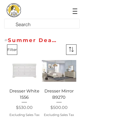
Summer Deals
Filter
Dresser White
Dresser Mirror
1556
B9270
Price
Price
$530.00
$500.00
Excluding Sales Tax
Excluding Sales Tax