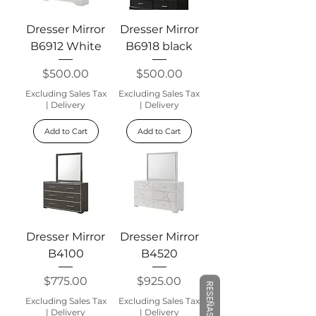
Dresser Mirror
Dresser Mirror
B6912 White
B6918 black
Price
Price
$500.00
$500.00
Excluding Sales Tax
Excluding Sales Tax
|
Delivery
|
Delivery
Add to Cart
Add to Cart
Dresser Mirror
Dresser Mirror
B4100
B4520
Price
Price
$775.00
$925.00
RESEÑAS
Excluding Sales Tax
Excluding Sales Tax
|
Delivery
|
Delivery