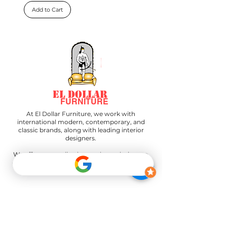
Add to Cart
EL DOLLAR
FURNITURE
At El Dollar Furniture, we work with
international modern, contemporary, and
classic brands, along with leading interior
designers.
We offer personalized, complete solutions to
create the perfect space—all from our design
center.
"Join our newsletter to stay informed
about our latest news and upcoming
events."
"All layaway plans must be paid in full