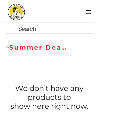
Summer Deals
We don’t have any
products to
show here right now.