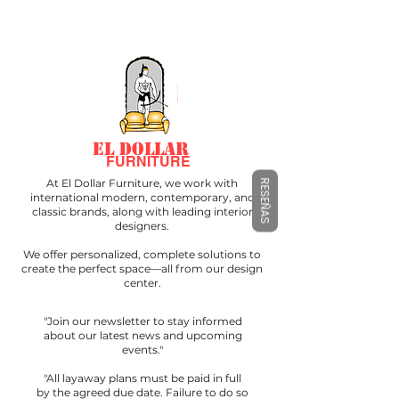
EL DOLLAR
FURNITURE
At El Dollar Furniture, we work with
RESEÑAS
international modern, contemporary, and
classic brands, along with leading interior
designers.
We offer personalized, complete solutions to
create the perfect space—all from our design
center.
"Join our newsletter to stay informed
about our latest news and upcoming
events."
"All layaway plans must be paid in full
by the agreed due date. Failure to do so