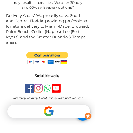
may result in penalties. We offer 30-day
and 60-day layaway options."
Delivery Areas" We proudly serve South
and Central Florida, providing professional
furniture delivery to Miami-Dade, Broward,
Palm Beach, Collier (Naples), Lee (Fort
Myers), and the Greater Orlando & Tampa
areas.
Social Networks
Privacy Policy
|
Return & Refund Policy