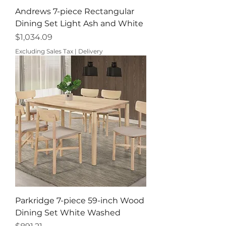
Andrews 7-piece Rectangular
Dining Set Light Ash and White
Price
$1,034.09
Excluding Sales Tax
|
Delivery
Parkridge 7-piece 59-inch Wood
Dining Set White Washed
Price