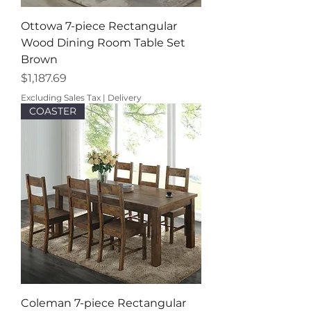
Ottowa 7-piece Rectangular
Wood Dining Room Table Set
Brown
Price
$1,187.69
Excluding Sales Tax
|
Delivery
COASTER
Coleman 7-piece Rectangular