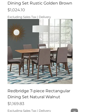
Dining Set Rustic Golden Brown
Price
$1,024.10
Excluding Sales Tax
|
Delivery
Redbridge 7-piece Rectangular
Dining Set Natural Walnut
Price
$1,169.83
Excluding Sales Tax
|
Delivery