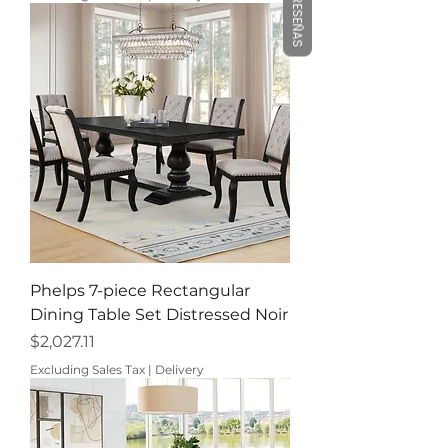
RESEÑAS
Phelps 7-piece Rectangular
Dining Table Set Distressed Noir
Price
$2,027.11
Excluding Sales Tax
|
Delivery