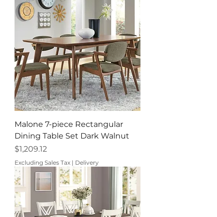
Malone 7-piece Rectangular
Dining Table Set Dark Walnut
Price
$1,209.12
Excluding Sales Tax
|
Delivery