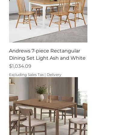
Andrews 7-piece Rectangular
Dining Set Light Ash and White
Price
$1,034.09
Excluding Sales Tax
|
Delivery