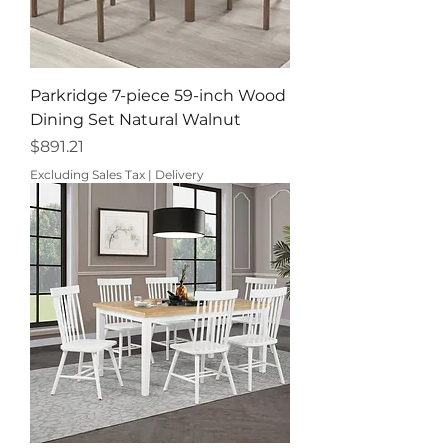
Parkridge 7-piece 59-inch Wood
Dining Set Natural Walnut
Price
$891.21
Excluding Sales Tax
|
Delivery