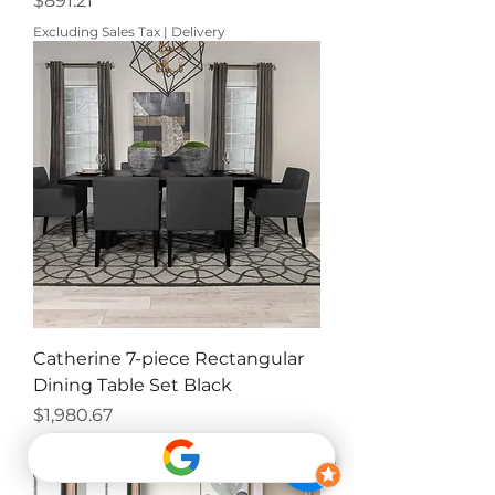
$891.21
Excluding Sales Tax
|
Delivery
Catherine 7-piece Rectangular
Dining Table Set Black
Price
$1,980.67
Excluding Sales Tax
|
Delivery