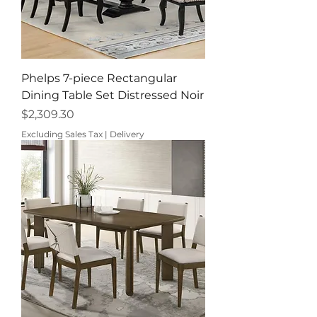
Phelps 7-piece Rectangular
Dining Table Set Distressed Noir
Price
$2,309.30
Excluding Sales Tax
|
Delivery