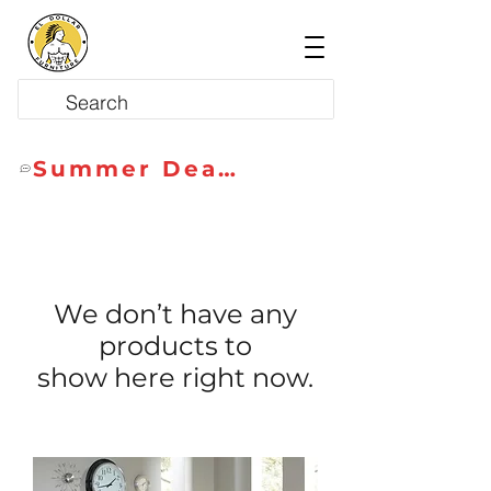
Summer Deals
We don’t have any
products to
show here right now.