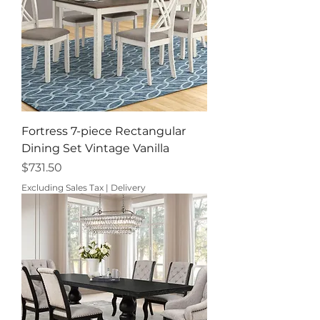
Fortress 7-piece Rectangular
Dining Set Vintage Vanilla
Price
$731.50
Excluding Sales Tax
|
Delivery