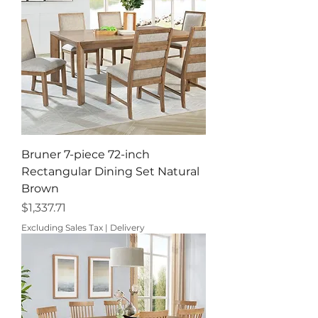
Bruner 7-piece 72-inch
Rectangular Dining Set Natural
Brown
Price
$1,337.71
Excluding Sales Tax
|
Delivery