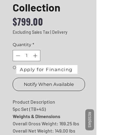
Collection
Price
$799.00
Excluding Sales Tax
|
Delivery
Quantity
*
Out of Stock
Apply for Financing
Notify When Available
Product Description
5pc Set (TB+4S)
RESEÑAS
Weights & Dimensions
Overall Gross Weight: 169.25 lbs
Overall Net Weight: 149.00 lbs