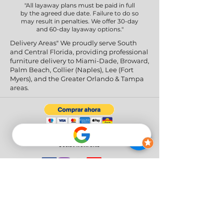
"All layaway plans must be paid in full
by the agreed due date. Failure to do so
may result in penalties. We offer 30-day
and 60-day layaway options."
Delivery Areas" We proudly serve South
and Central Florida, providing professional
furniture delivery to Miami-Dade, Broward,
Palm Beach, Collier (Naples), Lee (Fort
Myers), and the Greater Orlando & Tampa
areas.
Social Networks
Privacy Policy
|
Return & Refund Policy