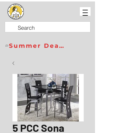
Summer Deals
5 PCC Sona