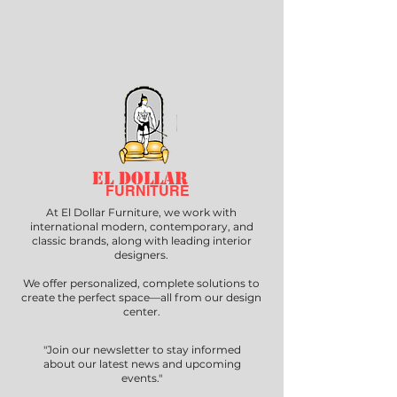
EL DOLLAR
FURNITURE
At El Dollar Furniture, we work with
international modern, contemporary, and
classic brands, along with leading interior
designers.
We offer personalized, complete solutions to
create the perfect space—all from our design
center.
"Join our newsletter to stay informed
about our latest news and upcoming
events."