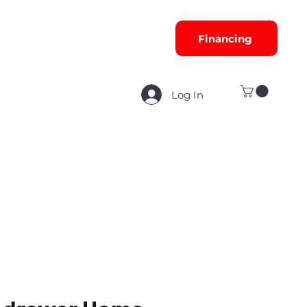
Financing
Log In