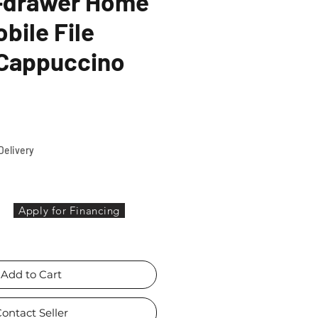
3-drawer Home
bile File
 Cappuccino
ce
Delivery
Apply for Financing
Add to Cart
ontact Seller