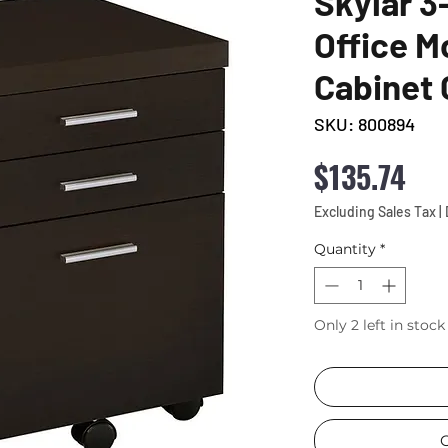
Skylar 
Office Mo
Cabinet
SKU: 800894
Pri
$135.74
Excluding Sales Tax
|
Quantity
*
Only 2 left in stock
C