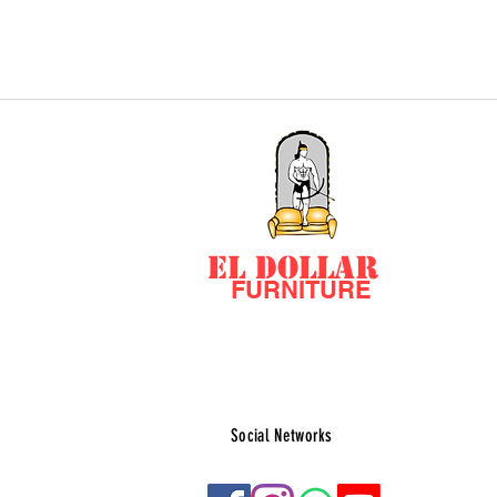
EL DOLLAR
FURNITURE
Social Networks