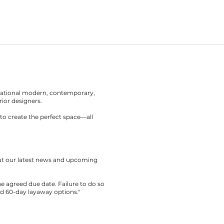
rnational modern, contemporary,
rior designers.
to create the perfect space—all
out our latest news and upcoming
the agreed due date. Failure to do so
nd 60-day layaway options."