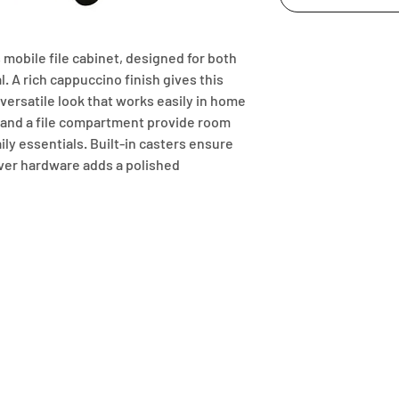
 mobile file cabinet, designed for both 
 A rich cappuccino finish gives this 
ersatile look that works easily in home 
 and a file compartment provide room 
ly essentials. Built-in casters ensure 
lver hardware adds a polished 