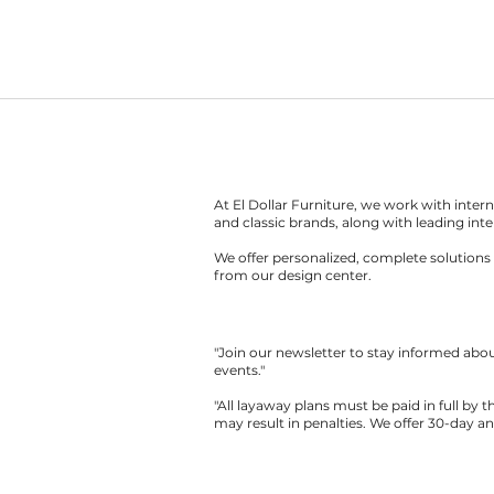
At El Dollar Furniture, we work with inte
and classic brands, along with leading inte
We offer personalized, complete solutions 
from our design center.
"Join our newsletter to stay informed ab
events."
"All layaway plans must be paid in full by 
may result in penalties. We offer 30-day a