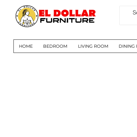
HOME
BEDROOM
LIVING ROOM
DINING