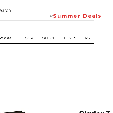
Summer Deals
 ROOM
DECOR
OFFICE
BEST SELLERS