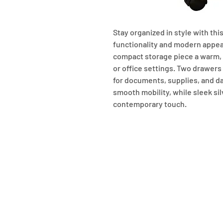
Stay organized in style with this
functionality and modern appeal.
compact storage piece a warm, v
or office settings. Two drawers
for documents, supplies, and dai
smooth mobility, while sleek si
contemporary touch.