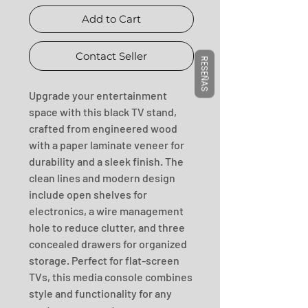
Add to Cart
Contact Seller
RESEÑAS
Upgrade your entertainment 
space with this black TV stand, 
crafted from engineered wood 
with a paper laminate veneer for 
durability and a sleek finish. The 
clean lines and modern design 
include open shelves for 
electronics, a wire management 
hole to reduce clutter, and three 
concealed drawers for organized 
storage. Perfect for flat-screen 
TVs, this media console combines 
style and functionality for any 