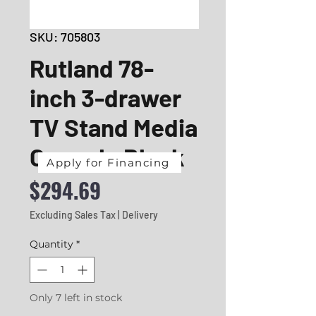
SKU: 705803
Rutland 78-
inch 3-drawer
TV Stand Media
Console Black
Apply for Financing
Price
$294.69
Excluding Sales Tax
|
Delivery
Quantity
*
Only 7 left in stock