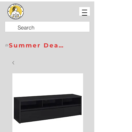
Summer Deals