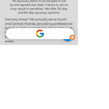
"All layaway plans must be paid in full
by the agreed due date. Failure to do so
may result in penalties. We offer 30-day
and 60-day layaway options."
Delivery Areas" We proudly serve South
and Central Florida, providing professional
furniture delivery to Miami-Dade, Broward,
Palm Beach, Collier (Naples), Lee (Fort
Myers), and the Greater Orlando & Tampa
areas.
Social Networks
Privacy Policy
|
Return & Refund Policy