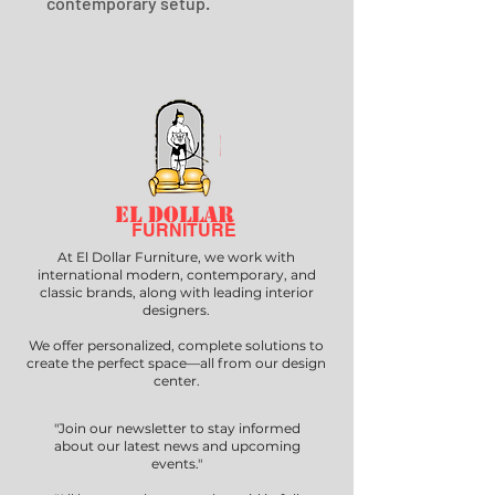
contemporary setup.
EL DOLLAR
FURNITURE
At El Dollar Furniture, we work with
international modern, contemporary, and
classic brands, along with leading interior
designers.
We offer personalized, complete solutions to
create the perfect space—all from our design
center.
"Join our newsletter to stay informed
about our latest news and upcoming
events."