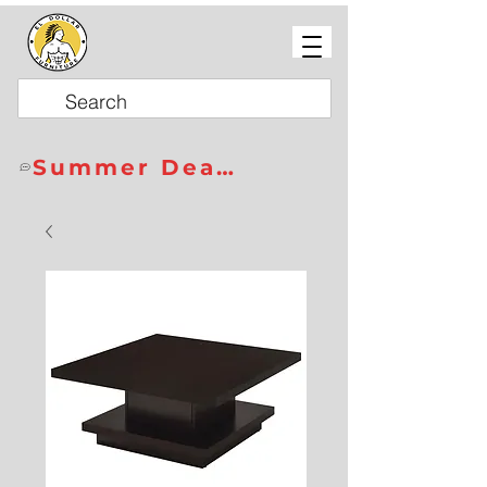
Summer Deals