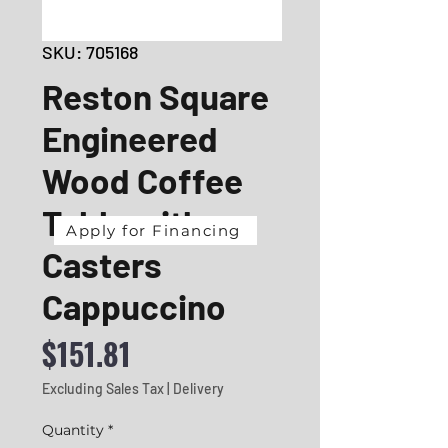
SKU: 705168
Reston Square
Engineered
Wood Coffee
Table with
Apply for Financing
Casters
Cappuccino
Price
$151.81
Excluding Sales Tax
|
Delivery
Quantity
*