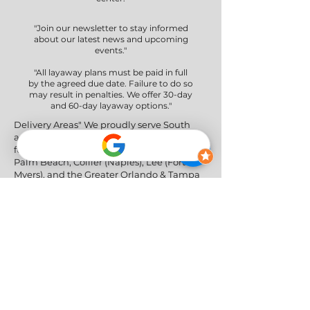
"Join our newsletter to stay informed
about our latest news and upcoming
events."
"All layaway plans must be paid in full
by the agreed due date. Failure to do so
may result in penalties. We offer 30-day
and 60-day layaway options."
Delivery Areas" We proudly serve South
and Central Florida, providing professional
furniture delivery to Miami-Dade, Broward,
Palm Beach, Collier (Naples), Lee (Fort
Myers), and the Greater Orlando & Tampa
areas.
Social Networks