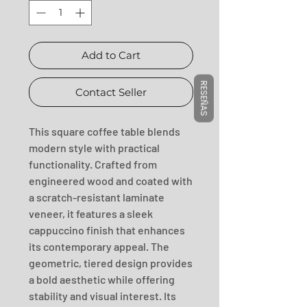
Add to Cart
RESEÑAS
Contact Seller
This square coffee table blends 
modern style with practical 
functionality. Crafted from 
engineered wood and coated with 
a scratch-resistant laminate 
veneer, it features a sleek 
cappuccino finish that enhances 
its contemporary appeal. The 
geometric, tiered design provides 
a bold aesthetic while offering 
stability and visual interest. Its 