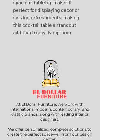
spacious tabletop makes it 
perfect for displaying decor or 
serving refreshments, making 
this cocktail table a standout 
addition to any living room.
EL DOLLAR
FURNITURE
At El Dollar Furniture, we work with
international modern, contemporary, and
classic brands, along with leading interior
designers.
We offer personalized, complete solutions to
create the perfect space—all from our design
center.