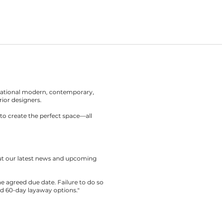
rnational modern, contemporary,
rior designers.
to create the perfect space—all
out our latest news and upcoming
the agreed due date. Failure to do so
nd 60-day layaway options."