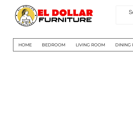
HOME
BEDROOM
LIVING ROOM
DINING