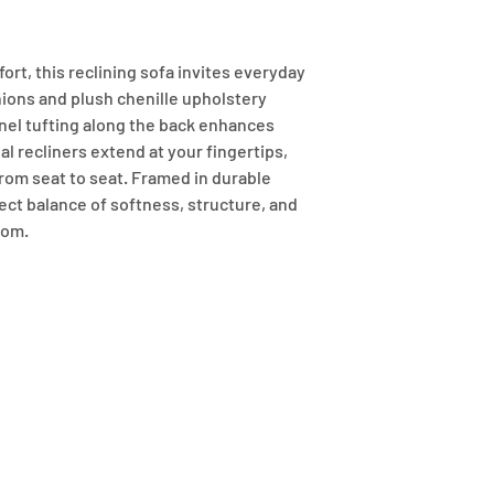
fort, this reclining sofa invites everyday 
ions and plush chenille upholstery 
el tufting along the back enhances 
 recliners extend at your fingertips, 
rom seat to seat. Framed in durable 
ect balance of softness, structure, and 
oom.