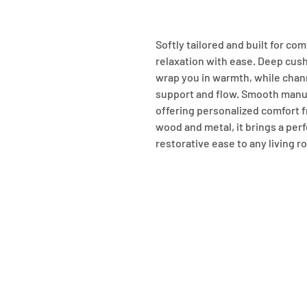
Softly tailored and built for com
relaxation with ease. Deep cush
wrap you in warmth, while chann
support and flow. Smooth manual
offering personalized comfort f
wood and metal, it brings a perf
restorative ease to any living r