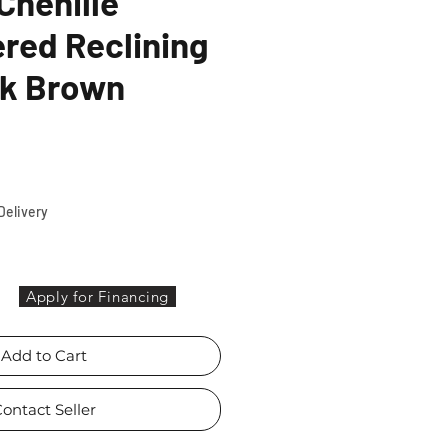
Chenille
red Reclining
rk Brown
ce
Delivery
Apply for Financing
Add to Cart
ontact Seller