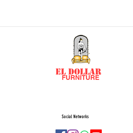
EL DOLLAR
FURNITURE
Social Networks