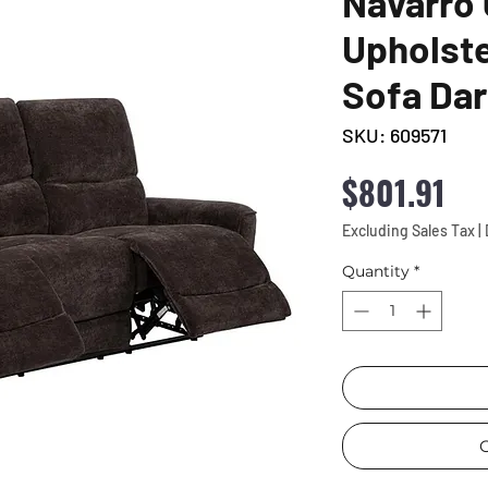
Navarro 
Upholste
Sofa Da
SKU: 609571
Pri
$801.91
Excluding Sales Tax
|
Quantity
*
C