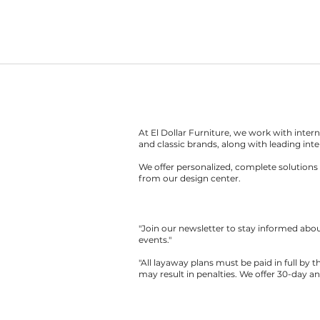
At El Dollar Furniture, we work with inte
and classic brands, along with leading inte
We offer personalized, complete solutions 
from our design center.
"Join our newsletter to stay informed ab
events."
"All layaway plans must be paid in full by 
may result in penalties. We offer 30-day a