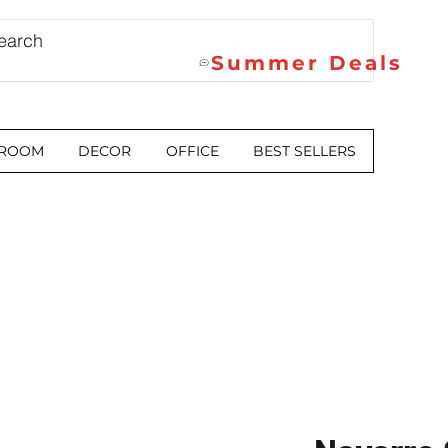
Summer Deals
 ROOM
DECOR
OFFICE
BEST SELLERS