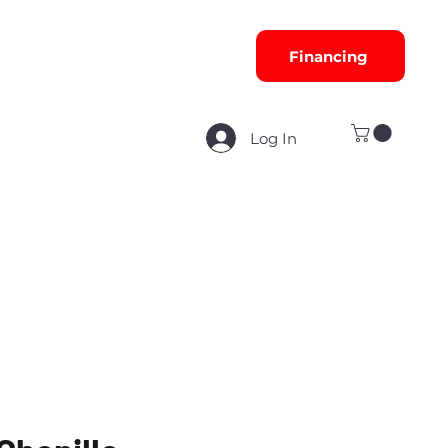
Financing
Log In