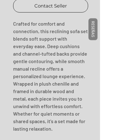
Contact Seller
Crafted for comfort and 
RESEÑAS
connection, this reclining sofa set 
blends soft support with 
everyday ease. Deep cushions 
and channel-tufted backs provide 
gentle contouring, while smooth 
manual recline offers a 
personalized lounge experience. 
Wrapped in plush chenille and 
framed in durable wood and 
metal, each piece invites you to 
unwind with effortless comfort. 
Whether for quiet moments or 
shared spaces, it’s a set made for 
lasting relaxation.