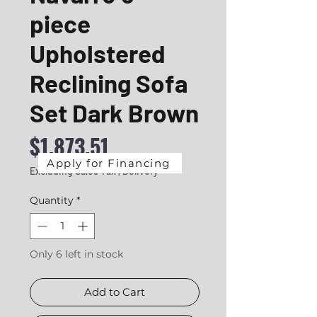
piece
Upholstered
Reclining Sofa
Set Dark Brown
Price
$1,873.51
Apply for Financing
Excluding Sales Tax
|
Delivery
Quantity
*
Only 6 left in stock
Add to Cart