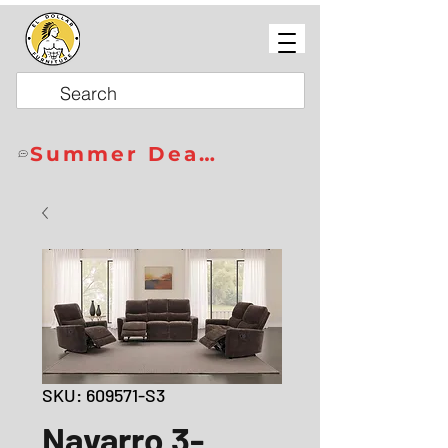
Summer Deals
SKU: 609571-S3
Navarro 3-