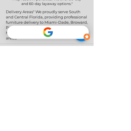
and 60-day layaway options."
Delivery Areas" We proudly serve South
and Central Florida, providing professional
furniture delivery to Miami-Dade, Broward,
Palm Beach, Collier (Naples), Lee (Fort
Myers), and the Greater Orlando & Tampa
areas.
Social Networks
Privacy Policy
|
Return & Refund Policy