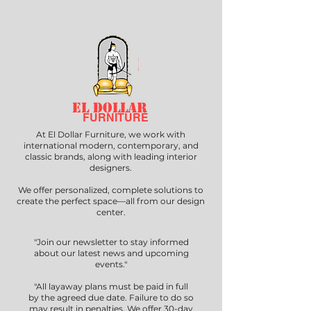
EL DOLLAR
FURNITURE
At El Dollar Furniture, we work with
international modern, contemporary, and
classic brands, along with leading interior
designers.
We offer personalized, complete solutions to
create the perfect space—all from our design
center.
"Join our newsletter to stay informed
about our latest news and upcoming
events."
"All layaway plans must be paid in full
by the agreed due date. Failure to do so
may result in penalties. We offer 30-day