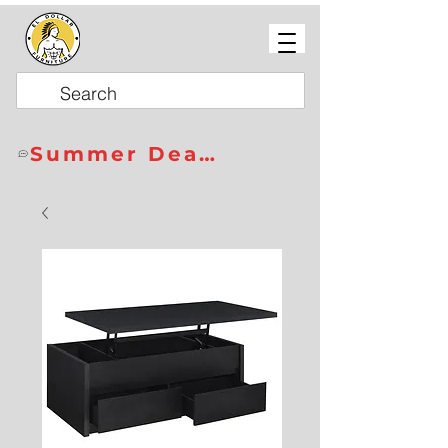
Summer Deals