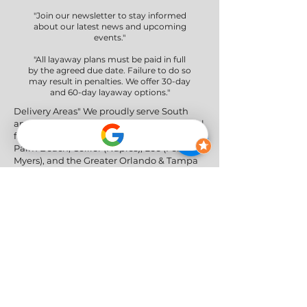
"Join our newsletter to stay informed
about our latest news and upcoming
events."
"All layaway plans must be paid in full
by the agreed due date. Failure to do so
may result in penalties. We offer 30-day
and 60-day layaway options."
Delivery Areas" We proudly serve South
and Central Florida, providing professional
furniture delivery to Miami-Dade, Broward,
Palm Beach, Collier (Naples), Lee (Fort
Myers), and the Greater Orlando & Tampa
areas.
Social Networks
Privacy Policy
|
Return & Refund Policy