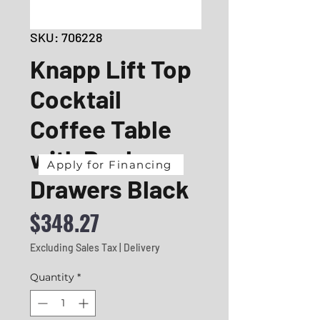
SKU: 706228
Knapp Lift Top
Cocktail
Coffee Table
with Dual
Apply for Financing
Drawers Black
Price
$348.27
Excluding Sales Tax
|
Delivery
Quantity
*