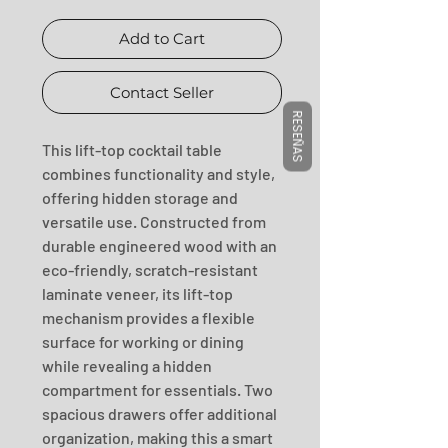
Add to Cart
Contact Seller
RESEÑAS
This lift-top cocktail table 
combines functionality and style, 
offering hidden storage and 
versatile use. Constructed from 
durable engineered wood with an 
eco-friendly, scratch-resistant 
laminate veneer, its lift-top 
mechanism provides a flexible 
surface for working or dining 
while revealing a hidden 
compartment for essentials. Two 
spacious drawers offer additional 
organization, making this a smart 