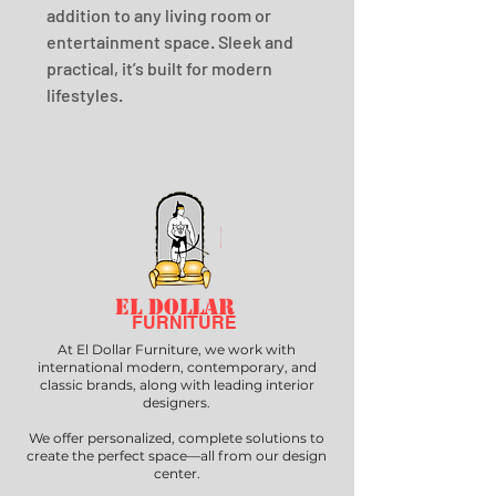
addition to any living room or 
entertainment space. Sleek and 
practical, it’s built for modern 
lifestyles.
EL DOLLAR
FURNITURE
At El Dollar Furniture, we work with
international modern, contemporary, and
classic brands, along with leading interior
designers.
We offer personalized, complete solutions to
create the perfect space—all from our design
center.