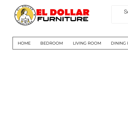
HOME
BEDROOM
LIVING ROOM
DINING