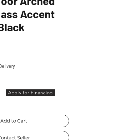
door Arched
lass Accent
Black
ce
Delivery
Apply for Financing
Add to Cart
ontact Seller