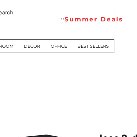
Summer Deals
 ROOM
DECOR
OFFICE
BEST SELLERS