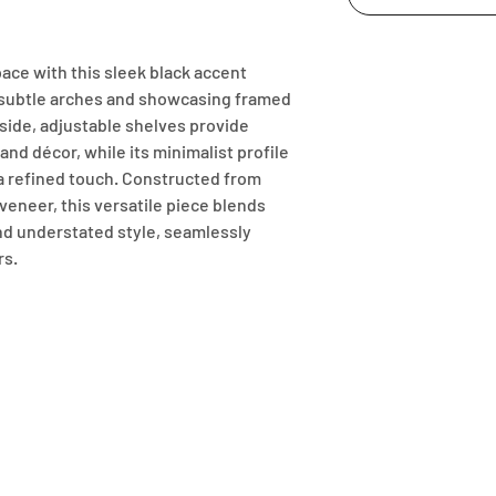
ace with this sleek black accent 
 subtle arches and showcasing framed 
side, adjustable shelves provide 
nd décor, while its minimalist profile 
 a refined touch. Constructed from 
neer, this versatile piece blends 
nd understated style, seamlessly 
rs.