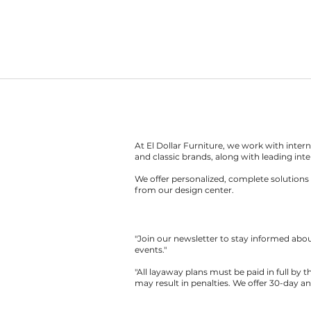
At El Dollar Furniture, we work with inte
and classic brands, along with leading inte
We offer personalized, complete solutions 
from our design center.
"Join our newsletter to stay informed ab
events."
"All layaway plans must be paid in full by 
may result in penalties. We offer 30-day a