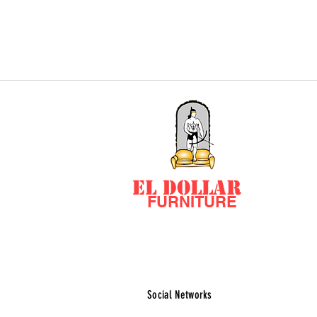
EL DOLLAR
FURNITURE
Social Networks