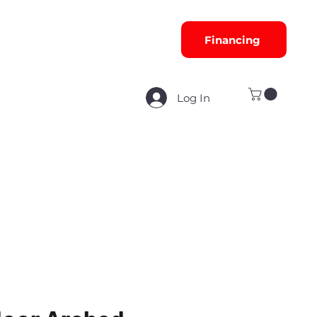
Financing
Log In