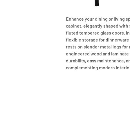
Enhance your dining or living sp
cabinet, elegantly shaped with
fluted tempered glass doors. In
flexible storage for dinnerware a
rests on slender metal legs for
engineered wood and laminate ve
durability, easy maintenance, a
complementing modern interio