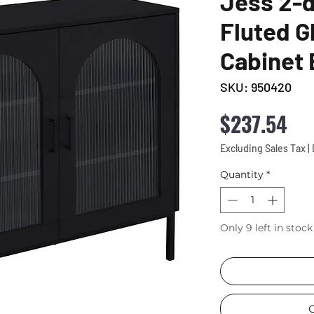
Jess 2-
Fluted G
Cabinet 
SKU: 950420
Pri
$237.54
Excluding Sales Tax
|
Quantity
*
Only 9 left in stock
C