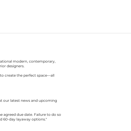
rnational modern, contemporary,
rior designers.
to create the perfect space—all
out our latest news and upcoming
the agreed due date. Failure to do so
nd 60-day layaway options."