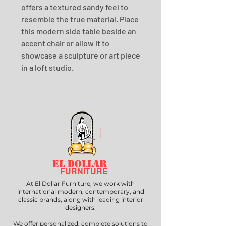
offers a textured sandy feel to 
resemble the true material. Place 
this modern side table beside an 
accent chair or allow it to 
showcase a sculpture or art piece 
in a loft studio.
EL DOLLAR
FURNITURE
At El Dollar Furniture, we work with
international modern, contemporary, and
classic brands, along with leading interior
designers.
We offer personalized, complete solutions to