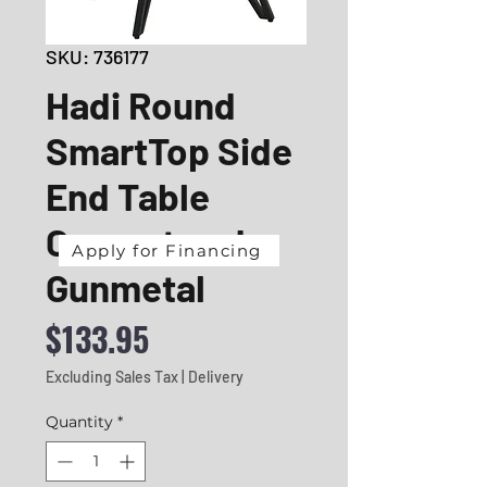
SKU: 736177
Hadi Round
SmartTop Side
End Table
Cement and
Apply for Financing
Gunmetal
Price
$133.95
Excluding Sales Tax
|
Delivery
Quantity
*