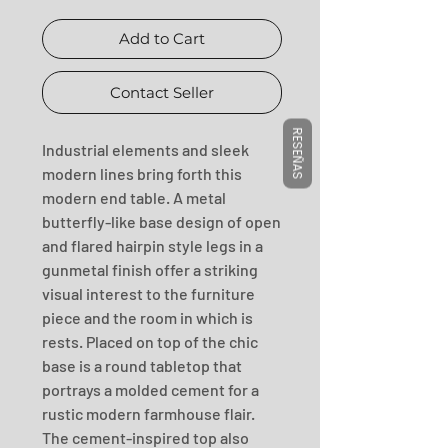
Add to Cart
Contact Seller
RESEÑAS
Industrial elements and sleek 
modern lines bring forth this 
modern end table. A metal 
butterfly-like base design of open 
and flared hairpin style legs in a 
gunmetal finish offer a striking 
visual interest to the furniture 
piece and the room in which is 
rests. Placed on top of the chic 
base is a round tabletop that 
portrays a molded cement for a 
rustic modern farmhouse flair. 
The cement-inspired top also 