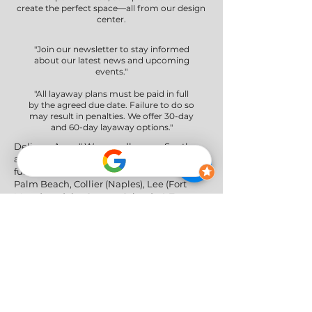
create the perfect space—all from our design
center.
"Join our newsletter to stay informed
about our latest news and upcoming
events."
"All layaway plans must be paid in full
by the agreed due date. Failure to do so
may result in penalties. We offer 30-day
and 60-day layaway options."
Delivery Areas" We proudly serve South
and Central Florida, providing professional
furniture delivery to Miami-Dade, Broward,
Palm Beach, Collier (Naples), Lee (Fort
Myers), and the Greater Orlando & Tampa
areas.
Social Networks