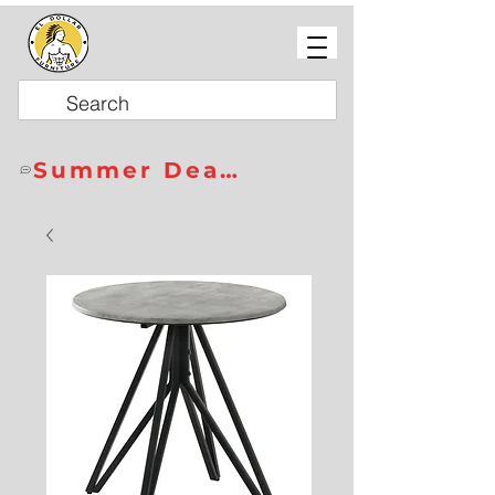
Summer Deals