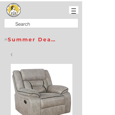
Summer Deals