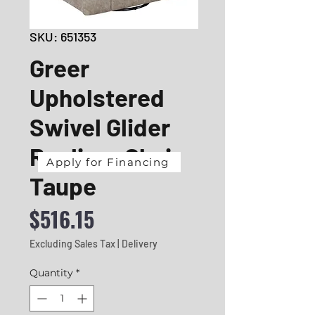
SKU: 651353
Greer
Upholstered
Swivel Glider
Recliner Chair
Apply for Financing
Taupe
Price
$516.15
Excluding Sales Tax
|
Delivery
Quantity
*