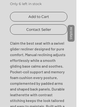
Only 6 left in stock
Add to Cart
RESEÑAS
Contact Seller
Claim the best seat with a swivel 
glider recliner designed for pure 
comfort. Manual reclining adjusts 
effortlessly while a smooth 
gliding base calms and soothes. 
Pocket-coil support and memory 
foam cushion every posture, 
complemented by padded arms 
and shaped back panels. Durable 
leatherette with contrast 
stitching keeps the look tailored 
and easy to maintain. Built with a 