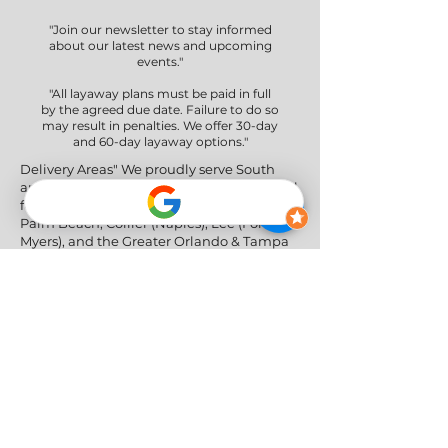
"Join our newsletter to stay informed
about our latest news and upcoming
events."
"All layaway plans must be paid in full
by the agreed due date. Failure to do so
may result in penalties. We offer 30-day
and 60-day layaway options."
Delivery Areas" We proudly serve South
and Central Florida, providing professional
furniture delivery to Miami-Dade, Broward,
Palm Beach, Collier (Naples), Lee (Fort
Myers), and the Greater Orlando & Tampa
areas.
Social Networks
Privacy Policy
|
Return & Refund Policy