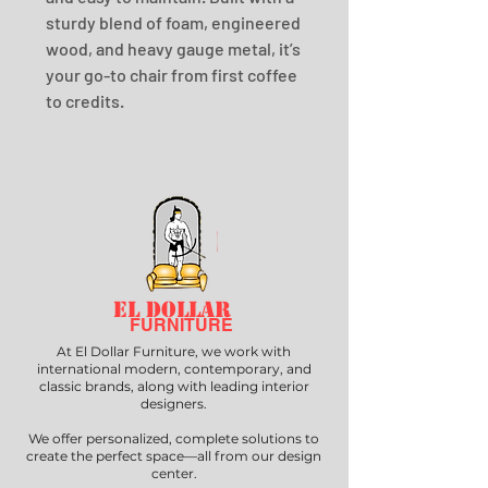
sturdy blend of foam, engineered 
wood, and heavy gauge metal, it’s 
your go-to chair from first coffee 
to credits.
EL DOLLAR
FURNITURE
At El Dollar Furniture, we work with
international modern, contemporary, and
classic brands, along with leading interior
designers.
We offer personalized, complete solutions to
create the perfect space—all from our design
center.