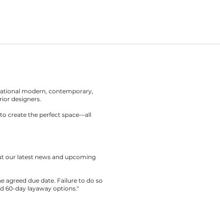
rnational modern, contemporary,
rior designers.
to create the perfect space—all
out our latest news and upcoming
the agreed due date. Failure to do so
nd 60-day layaway options."