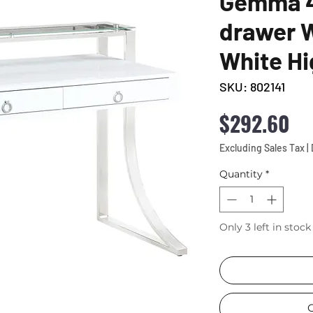
Gemma 4
drawer W
White Hi
SKU: 802141
Pr
$292.60
Excluding Sales Tax
|
Quantity
*
Only 3 left in stock
C