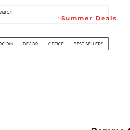
Summer Deals
 ROOM
DECOR
OFFICE
BEST SELLERS