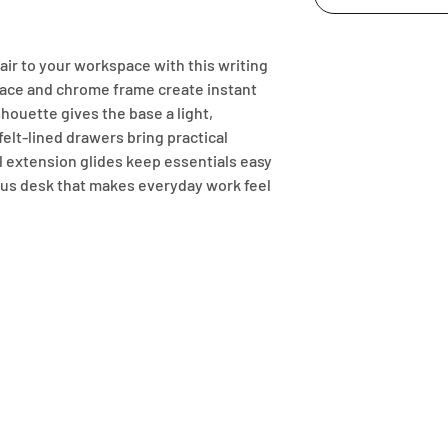
ir to your workspace with this writing 
face and chrome frame create instant 
houette gives the base a light, 
elt-lined drawers bring practical 
ll extension glides keep essentials easy 
rous desk that makes everyday work feel 