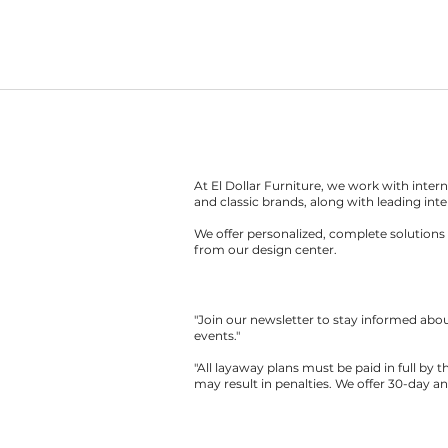
At El Dollar Furniture, we work with inte
and classic brands, along with leading inte
We offer personalized, complete solutions 
from our design center.
"Join our newsletter to stay informed ab
events."
"All layaway plans must be paid in full by 
may result in penalties. We offer 30-day a