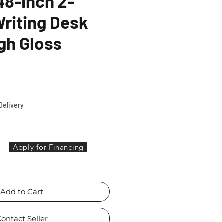
8-inch 2-
riting Desk
gh Gloss
ice
Delivery
Apply for Financing
Add to Cart
ontact Seller