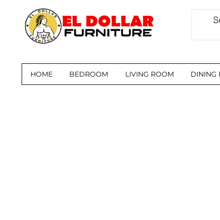
HOME
BEDROOM
LIVING ROOM
DINING