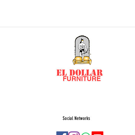
EL DOLLAR
FURNITURE
Social Networks