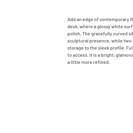
Add an edge of contemporary fla
desk, where a glossy white sur
polish. The gracefully curved sil
sculptural presence, while two f
storage to the sleek profile. Fu
to access. It is a bright, glamo
a little more refined.