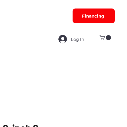
Financing
Log In