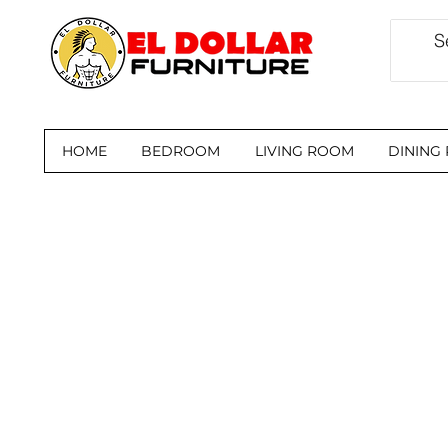
HOME
BEDROOM
LIVING ROOM
DINING