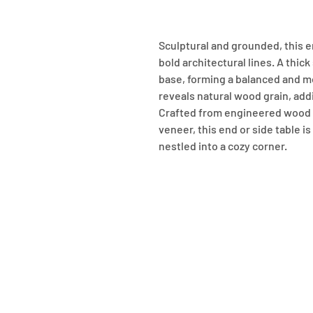
Sculptural and grounded, this en
bold architectural lines. A thick
base, forming a balanced and mo
reveals natural wood grain, add
Crafted from engineered wood w
veneer, this end or side table is 
nestled into a cozy corner.