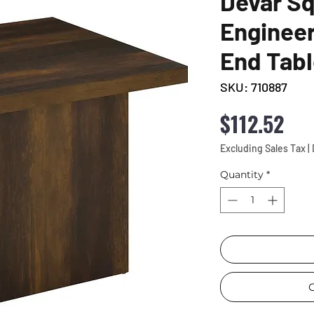
Devar S
Enginee
End Tabl
SKU: 710887
Pri
$112.52
Excluding Sales Tax
|
Quantity
*
C