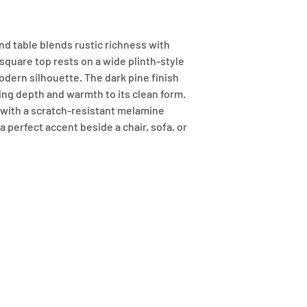
d table blends rustic richness with 
 square top rests on a wide plinth-style 
dern silhouette. The dark pine finish 
ing depth and warmth to its clean form. 
ith a scratch-resistant melamine 
a perfect accent beside a chair, sofa, or 