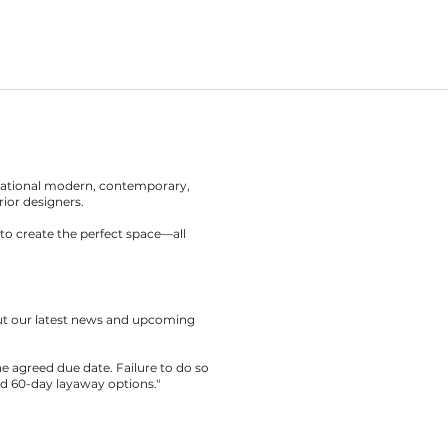
rnational modern, contemporary,
rior designers.
to create the perfect space—all
out our latest news and upcoming
the agreed due date. Failure to do so
nd 60-day layaway options."