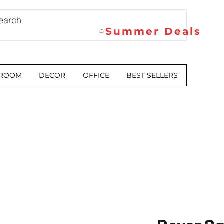
Summer Deals
 ROOM
DECOR
OFFICE
BEST SELLERS