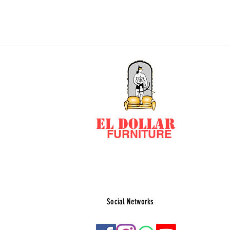
EL DOLLAR
FURNITURE
Social Networks