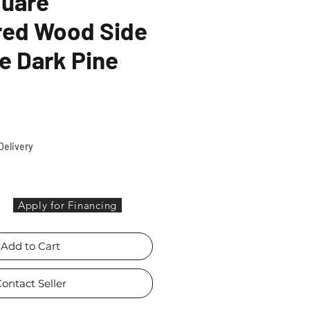
quare
red Wood Side
e Dark Pine
ce
Delivery
Apply for Financing
Add to Cart
ontact Seller