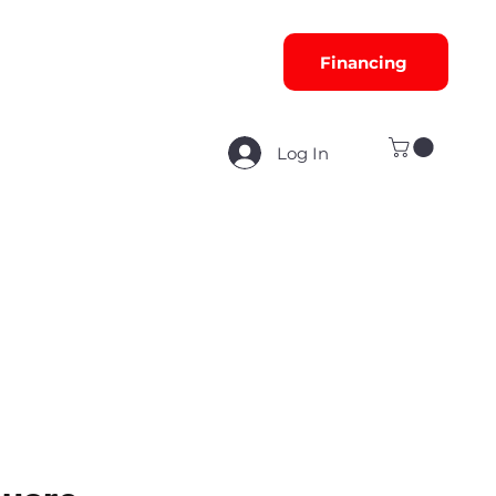
Financing
Log In