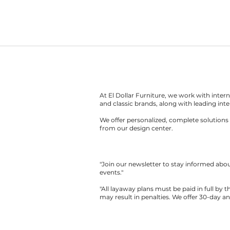
At El Dollar Furniture, we work with inte
and classic brands, along with leading inte
We offer personalized, complete solutions 
from our design center.
"Join our newsletter to stay informed ab
events."
"All layaway plans must be paid in full by 
may result in penalties. We offer 30-day a