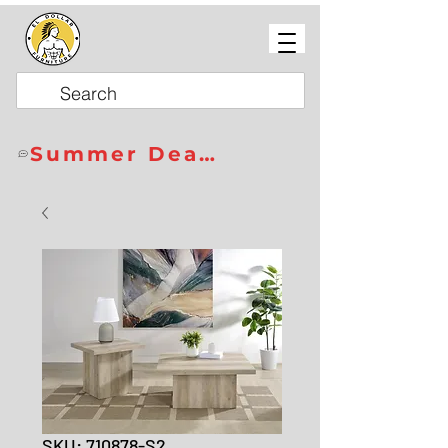
Summer Deals
SKU: 710878-S2