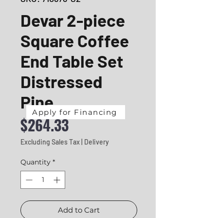
Devar 2-piece
Square Coffee
End Table Set
Distressed
Pine
Apply for Financing
Price
$264.33
Excluding Sales Tax
|
Delivery
Quantity
*
Add to Cart