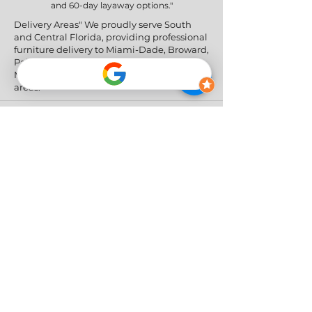
and 60-day layaway options."
Delivery Areas" We proudly serve South
and Central Florida, providing professional
furniture delivery to Miami-Dade, Broward,
Palm Beach, Collier (Naples), Lee (Fort
Myers), and the Greater Orlando & Tampa
areas.
Social Networks
Privacy Policy
|
Return & Refund Policy