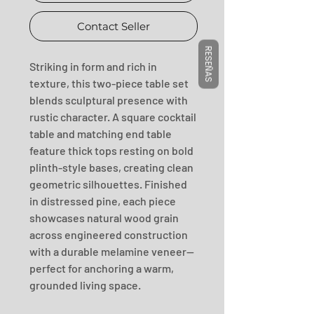
Contact Seller
RESEÑAS
Striking in form and rich in 
texture, this two-piece table set 
blends sculptural presence with 
rustic character. A square cocktail 
table and matching end table 
feature thick tops resting on bold 
plinth-style bases, creating clean 
geometric silhouettes. Finished 
in distressed pine, each piece 
showcases natural wood grain 
across engineered construction 
with a durable melamine veneer—
perfect for anchoring a warm, 
grounded living space.