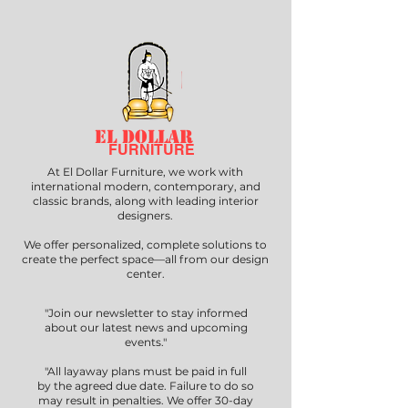
EL DOLLAR
FURNITURE
At El Dollar Furniture, we work with
international modern, contemporary, and
classic brands, along with leading interior
designers.
We offer personalized, complete solutions to
create the perfect space—all from our design
center.
"Join our newsletter to stay informed
about our latest news and upcoming
events."
"All layaway plans must be paid in full
by the agreed due date. Failure to do so
may result in penalties. We offer 30-day