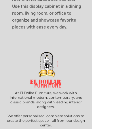
Use this display cabinet in a dining 
room, living room, or office to 
organize and showcase favorite 
pieces with ease every day.
EL DOLLAR
FURNITURE
At El Dollar Furniture, we work with
international modern, contemporary, and
classic brands, along with leading interior
designers.
We offer personalized, complete solutions to
create the perfect space—all from our design
center.