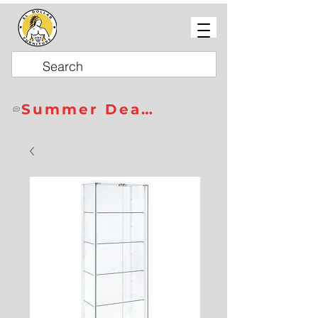
Summer Deals