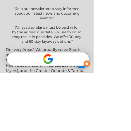
"Join our newsletter to stay informed
about our latest news and upcoming
events."
"All layaway plans must be paid in full
by the agreed due date. Failure to do so
may result in penalties. We offer 30-day
and 60-day layaway options."
Delivery Areas" We proudly serve South
and Central Florida, providing professional
furniture delivery to Miami-Dade, Broward,
Palm Beach, Collier (Naples), Lee (Fort
Myers), and the Greater Orlando & Tampa
areas.
Social Networks
Privacy Policy
|
Return & Refund Policy