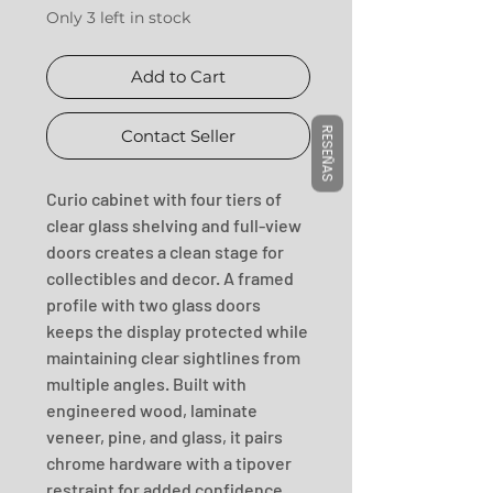
Only 3 left in stock
Add to Cart
RESEÑAS
Contact Seller
Curio cabinet with four tiers of 
clear glass shelving and full-view 
doors creates a clean stage for 
collectibles and decor. A framed 
profile with two glass doors 
keeps the display protected while 
maintaining clear sightlines from 
multiple angles. Built with 
engineered wood, laminate 
veneer, pine, and glass, it pairs 
chrome hardware with a tipover 
restraint for added confidence. 