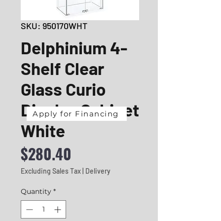
SKU: 950170WHT
Delphinium 4-
Shelf Clear
Glass Curio
Display Cabinet
Apply for Financing
White
Price
$280.40
Excluding Sales Tax
|
Delivery
Quantity
*