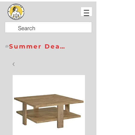
Summer Deals