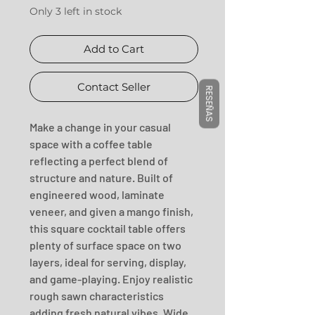
Only 3 left in stock
Add to Cart
Contact Seller
RESEÑAS
Make a change in your casual 
space with a coffee table 
reflecting a perfect blend of 
structure and nature. Built of 
engineered wood, laminate 
veneer, and given a mango finish, 
this square cocktail table offers 
plenty of surface space on two 
layers, ideal for serving, display, 
and game-playing. Enjoy realistic 
rough sawn characteristics 
adding fresh natural vibes. Wide 