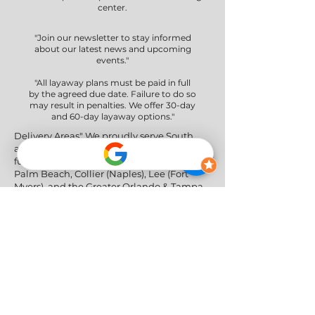
center.
"Join our newsletter to stay informed
about our latest news and upcoming
events."
"All layaway plans must be paid in full
by the agreed due date. Failure to do so
may result in penalties. We offer 30-day
and 60-day layaway options."
Delivery Areas" We proudly serve South
and Central Florida, providing professional
furniture delivery to Miami-Dade, Broward,
Palm Beach, Collier (Naples), Lee (Fort
Myers), and the Greater Orlando & Tampa
areas.
Social Networks