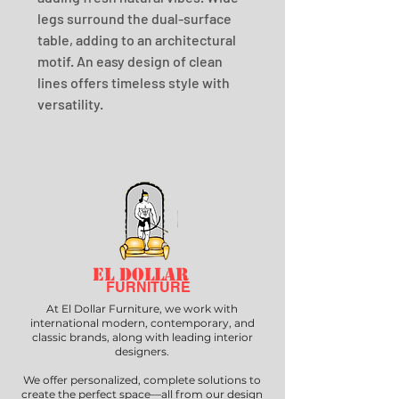
legs surround the dual-surface 
table, adding to an architectural 
motif. An easy design of clean 
lines offers timeless style with 
versatility.
EL DOLLAR
FURNITURE
At El Dollar Furniture, we work with
international modern, contemporary, and
classic brands, along with leading interior
designers.
We offer personalized, complete solutions to
create the perfect space—all from our design