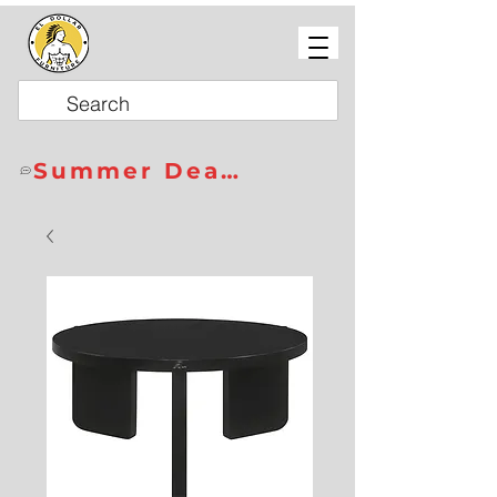
Summer Deals