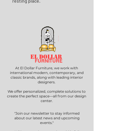
resting place.
EL DOLLAR
FURNITURE
At El Dollar Furniture, we work with
international modern, contemporary, and
classic brands, along with leading interior
designers.
We offer personalized, complete solutions to
create the perfect space—all from our design
center.
"Join our newsletter to stay informed
about our latest news and upcoming
events."