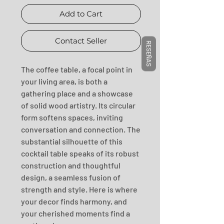
Add to Cart
Contact Seller
RESEÑAS
The coffee table, a focal point in 
your living area, is both a 
gathering place and a showcase 
of solid wood artistry. Its circular 
form softens spaces, inviting 
conversation and connection. The 
substantial silhouette of this 
cocktail table speaks of its robust 
construction and thoughtful 
design, a seamless fusion of 
strength and style. Here is where 
your decor finds harmony, and 
your cherished moments find a 