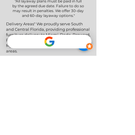
"All layaway plans must be paid in full
by the agreed due date. Failure to do so
may result in penalties. We offer 30-day
and 60-day layaway options."
Delivery Areas" We proudly serve South
and Central Florida, providing professional
furniture delivery to Miami-Dade, Broward,
Palm Beach, Collier (Naples), Lee (Fort
Myers), and the Greater Orlando & Tampa
areas.
Social Networks
Privacy Policy
|
Return & Refund Policy