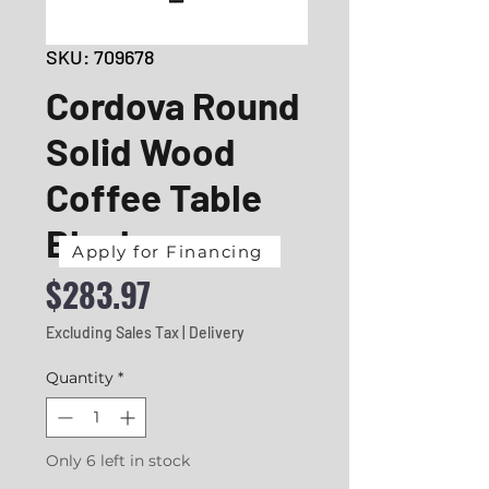
SKU: 709678
Cordova Round
Solid Wood
Coffee Table
Black
Apply for Financing
Price
$283.97
Excluding Sales Tax
|
Delivery
Quantity
*
Only 6 left in stock