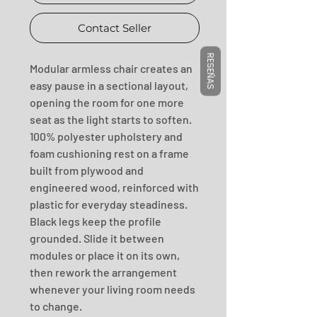
Contact Seller
RESEÑAS
Modular armless chair creates an 
easy pause in a sectional layout, 
opening the room for one more 
seat as the light starts to soften. 
100% polyester upholstery and 
foam cushioning rest on a frame 
built from plywood and 
engineered wood, reinforced with 
plastic for everyday steadiness. 
Black legs keep the profile 
grounded. Slide it between 
modules or place it on its own, 
then rework the arrangement 
whenever your living room needs 
to change.