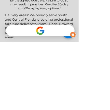
by the agreed due date. Failure to do so
may result in penalties. We offer 30-day
and 60-day layaway options."
Delivery Areas" We proudly serve South
and Central Florida, providing professional
furniture delivery to Miami-Dade, Broward,
Palm Beach, Collier (Naples), Lee (Fort
Myers), and the Greater Orlando & Tampa
areas.
Social Networks
Privacy Policy
|
Return & Refund Policy