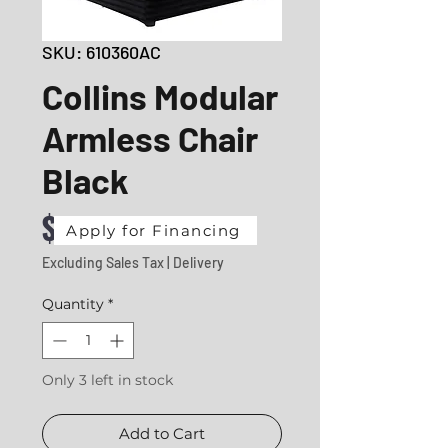
SKU: 610360AC
Collins Modular
Armless Chair
Black
Price
$480.43
Apply for Financing
Excluding Sales Tax
|
Delivery
Quantity
*
Only 3 left in stock
Add to Cart