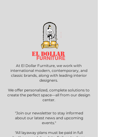
EL DOLLAR
FURNITURE
At El Dollar Furniture, we work with
international modern, contemporary, and
classic brands, along with leading interior
designers.
We offer personalized, complete solutions to
create the perfect space—all from our design
center.
"Join our newsletter to stay informed
about our latest news and upcoming
events."
"All layaway plans must be paid in full