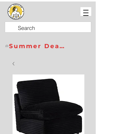
Summer Deals