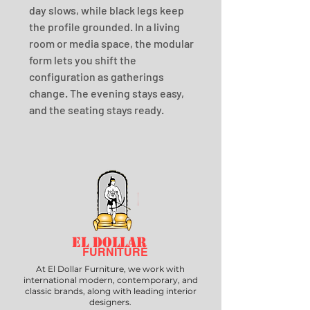
day slows, while black legs keep 
the profile grounded. In a living 
room or media space, the modular 
form lets you shift the 
configuration as gatherings 
change. The evening stays easy, 
and the seating stays ready.
EL DOLLAR
FURNITURE
At El Dollar Furniture, we work with
international modern, contemporary, and
classic brands, along with leading interior
designers.