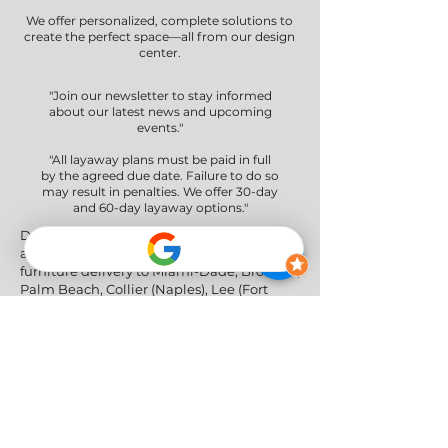
We offer personalized, complete solutions to
create the perfect space—all from our design
center.
"Join our newsletter to stay informed
about our latest news and upcoming
events."
"All layaway plans must be paid in full
by the agreed due date. Failure to do so
may result in penalties. We offer 30-day
and 60-day layaway options."
Delivery Areas" We proudly serve South
and Central Florida, providing professional
furniture delivery to Miami-Dade, Broward,
Palm Beach, Collier (Naples), Lee (Fort
Myers), and the Greater Orlando & Tampa
areas.
Social Networks