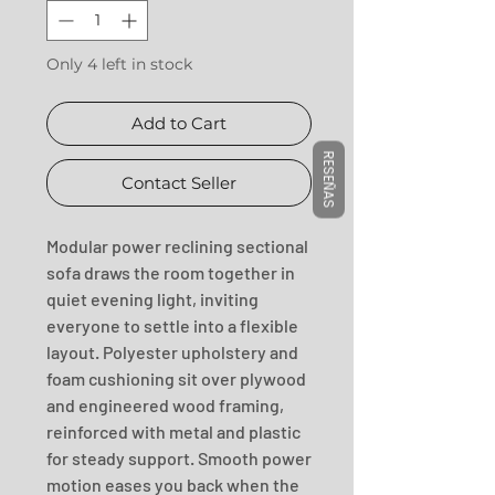
Only 4 left in stock
Add to Cart
RESEÑAS
Contact Seller
Modular power reclining sectional 
sofa draws the room together in 
quiet evening light, inviting 
everyone to settle into a flexible 
layout. Polyester upholstery and 
foam cushioning sit over plywood 
and engineered wood framing, 
reinforced with metal and plastic 
for steady support. Smooth power 
motion eases you back when the 