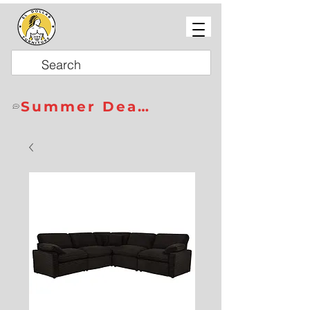
Summer Deals