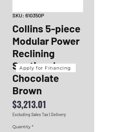
SKU: 610350P
Collins 5-piece
Modular Power
Reclining
Sectional
Apply for Financing
Chocolate
Brown
Price
$3,213.01
Excluding Sales Tax
|
Delivery
Quantity
*