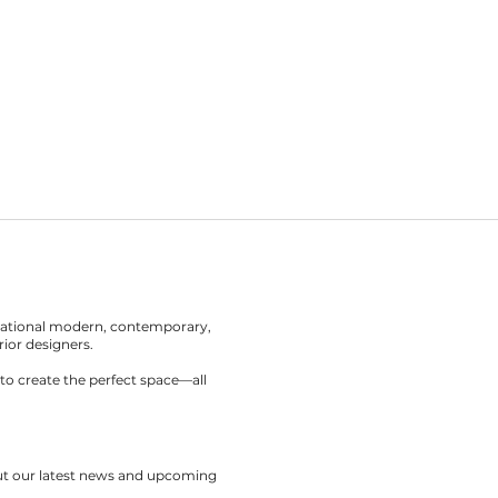
rnational modern, contemporary,
rior designers.
to create the perfect space—all
out our latest news and upcoming