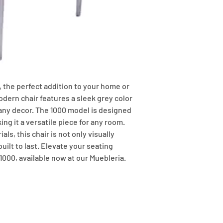
 the perfect addition to your home or 
odern chair features a sleek grey color 
any decor. The 1000 model is designed 
ng it a versatile piece for any room. 
ls, this chair is not only visually 
ilt to last. Elevate your seating 
1000, available now at our Muebleria.