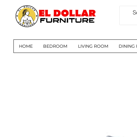
HOME
BEDROOM
LIVING ROOM
DINING