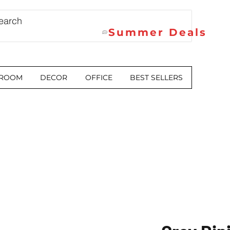
Summer Deals
 ROOM
DECOR
OFFICE
BEST SELLERS