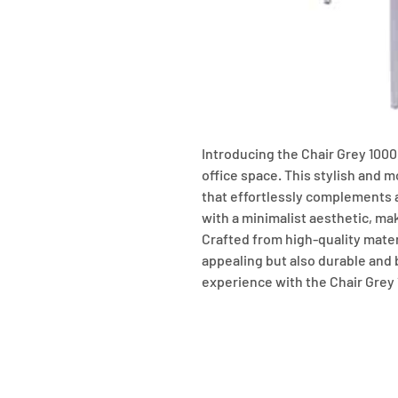
Introducing the Chair Grey 1000,
office space. This stylish and m
that effortlessly complements 
with a minimalist aesthetic, maki
Crafted from high-quality materia
appealing but also durable and bu
experience with the Chair Grey 