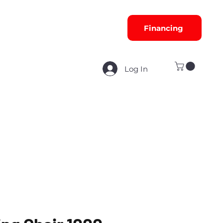
Financing
Log In