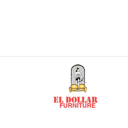
EL DOLLAR
FURNITURE