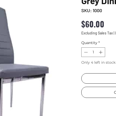
Grey Din
SKU: 1000
Pri
$60.00
Excluding Sales Tax
|
Quantity
*
Only 4 left in stock
C