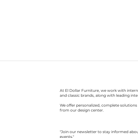
At El Dollar Furniture, we work with inte
and classic brands, along with leading inte
We offer personalized, complete solutions 
from our design center.
"Join our newsletter to stay informed ab
events."