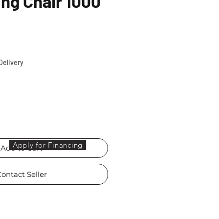
ing Chair 1000
ce
Delivery
Apply for Financing
Add to Cart
ontact Seller