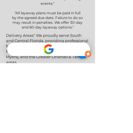
events."
"All layaway plans must be paid in full
by the agreed due date. Failure to do so
may result in penalties. We offer 30-day
and 60-day layaway options."
Delivery Areas" We proudly serve South
and Central Florida, providing professional
furniture delivery to Miami-Dade, Broward,
Palm Beach, Collier (Naples), Lee (Fort
Myers), and the Greater Orlando & Tampa
areas.
Social Networks
Privacy Policy
|
Return & Refund Policy