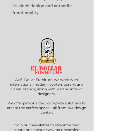
its sleek design and versatile 
functionality.
EL DOLLAR
FURNITURE
At El Dollar Furniture, we work with
international modern, contemporary, and
classic brands, along with leading interior
designers.
We offer personalized, complete solutions to
create the perfect space—all from our design
center.
"Join our newsletter to stay informed
about our latest news and upcoming