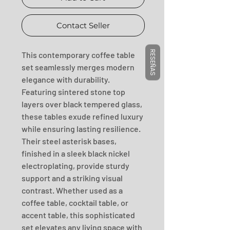
Contact Seller
RESEÑAS
This contemporary coffee table 
set seamlessly merges modern 
elegance with durability. 
Featuring sintered stone top 
layers over black tempered glass, 
these tables exude refined luxury 
while ensuring lasting resilience. 
Their steel asterisk bases, 
finished in a sleek black nickel 
electroplating, provide sturdy 
support and a striking visual 
contrast. Whether used as a 
coffee table, cocktail table, or 
accent table, this sophisticated 
set elevates any living space with 