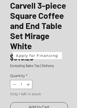
Carvell 3-piece
Square Coffee
and End Table
Set Mirage
White
Price
$816.20
Apply for Financing
Excluding Sales Tax
|
Delivery
Quantity
*
Only 1 left in stock
Add to Cart