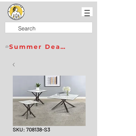
Summer Deals
SKU: 708138-S3