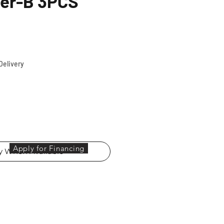
ier-B 3PCS
ce
Delivery
Apply for Financing
fy When Available