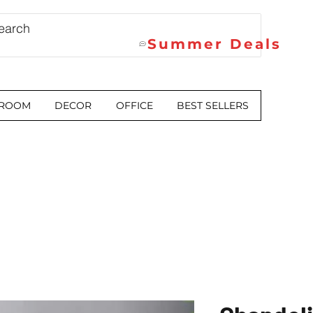
Summer Deals
 ROOM
DECOR
OFFICE
BEST SELLERS