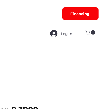
Financing
Log In