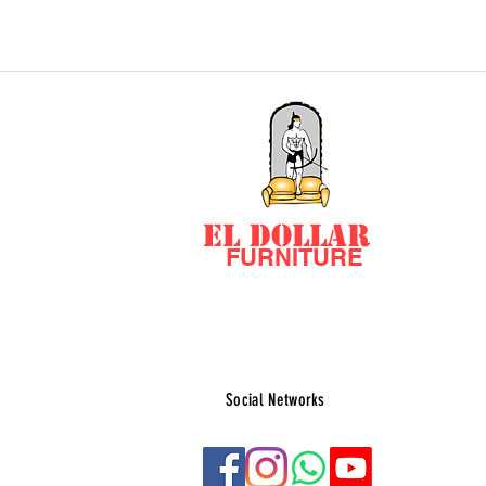
EL DOLLAR
FURNITURE
Social Networks