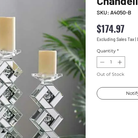
Chandel
SKU: A4050-B
Pri
$174.97
Excluding Sales Tax
|
Quantity
*
Out of Stock
Noti