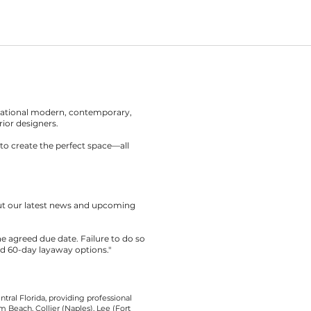
rnational modern, contemporary,
rior designers.
to create the perfect space—all
out our latest news and upcoming
the agreed due date. Failure to do so
nd 60-day layaway options."
tral Florida, providing professional
 Beach, Collier (Naples), Lee (Fort