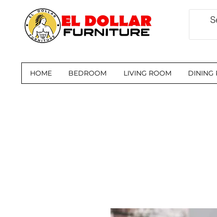
HOME
BEDROOM
LIVING ROOM
DINING