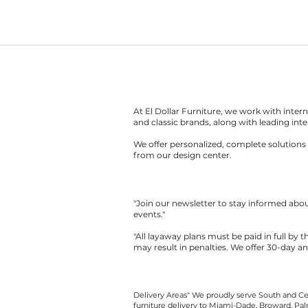
At El Dollar Furniture, we work with inte
and classic brands, along with leading inte
We offer personalized, complete solutions 
from our design center.
"Join our newsletter to stay informed ab
events."
"All layaway plans must be paid in full by 
may result in penalties. We offer 30-day a
Delivery Areas" We proudly serve South and Cen
furniture delivery to Miami-Dade, Broward, Palm