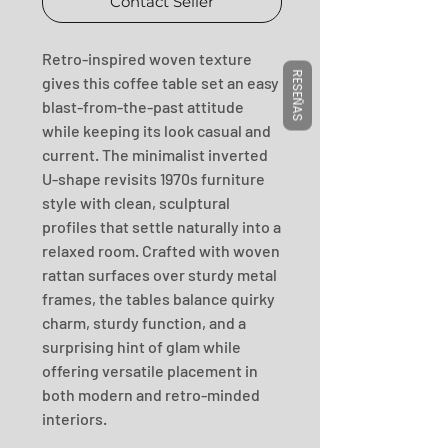
Contact Seller
Retro-inspired woven texture 
RESEÑAS
gives this coffee table set an easy 
blast-from-the-past attitude 
while keeping its look casual and 
current. The minimalist inverted 
U-shape revisits 1970s furniture 
style with clean, sculptural 
profiles that settle naturally into a 
relaxed room. Crafted with woven 
rattan surfaces over sturdy metal 
frames, the tables balance quirky 
charm, sturdy function, and a 
surprising hint of glam while 
offering versatile placement in 
both modern and retro-minded 
interiors.