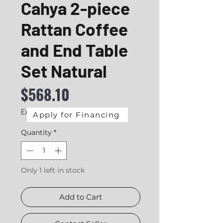
Cahya 2-piece
Rattan Coffee
and End Table
Set Natural
Price
$568.10
Excluding Sales Tax
|
Delivery
Apply for Financing
Quantity
*
Only 1 left in stock
Add to Cart