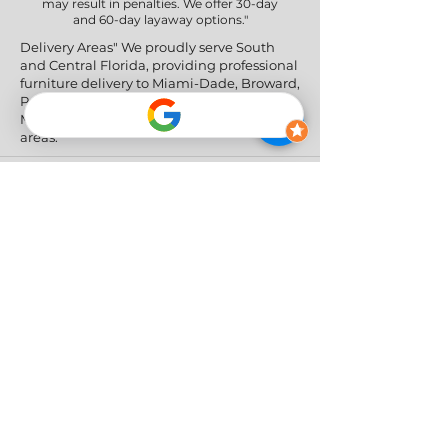
may result in penalties. We offer 30-day
and 60-day layaway options."
Delivery Areas" We proudly serve South
and Central Florida, providing professional
furniture delivery to Miami-Dade, Broward,
Palm Beach, Collier (Naples), Lee (Fort
Myers), and the Greater Orlando & Tampa
areas.
Social Networks
Privacy Policy
|
Return & Refund Policy