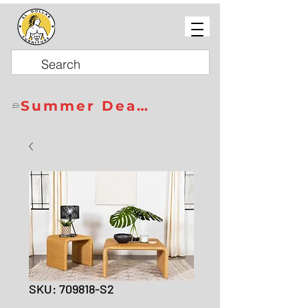
Summer Deals
SKU: 709818-S2