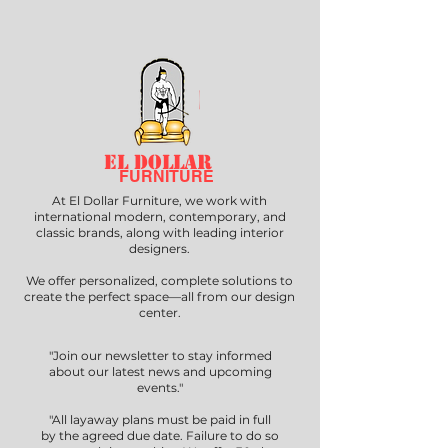
EL DOLLAR
FURNITURE
At El Dollar Furniture, we work with
international modern, contemporary, and
classic brands, along with leading interior
designers.
We offer personalized, complete solutions to
create the perfect space—all from our design
center.
"Join our newsletter to stay informed
about our latest news and upcoming
events."
"All layaway plans must be paid in full
by the agreed due date. Failure to do so