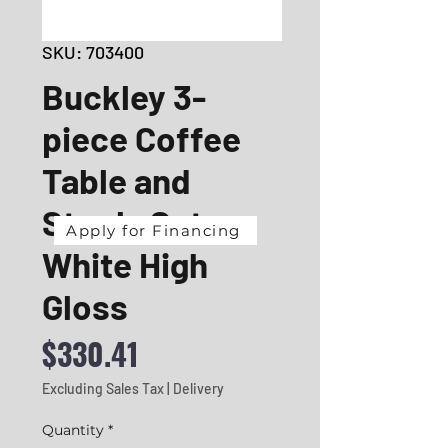
SKU: 703400
Buckley 3-
piece Coffee
Table and
Stools Set
Apply for Financing
White High
Gloss
Price
$330.41
Excluding Sales Tax
|
Delivery
Quantity
*