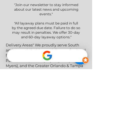
"Join our newsletter to stay informed
about our latest news and upcoming
events."
"All layaway plans must be paid in full
by the agreed due date. Failure to do so
may result in penalties. We offer 30-day
and 60-day layaway options."
Delivery Areas" We proudly serve South
and Central Florida, providing professional
furniture delivery to Miami-Dade, Broward,
Palm Beach, Collier (Naples), Lee (Fort
Myers), and the Greater Orlando & Tampa
areas.
Social Networks
Privacy Policy
|
Return & Refund Policy