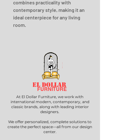
combines practicality with 
contemporary style, making it an 
ideal centerpiece for any living 
room.
EL DOLLAR
FURNITURE
At El Dollar Furniture, we work with
international modern, contemporary, and
classic brands, along with leading interior
designers.
We offer personalized, complete solutions to
create the perfect space—all from our design
center.