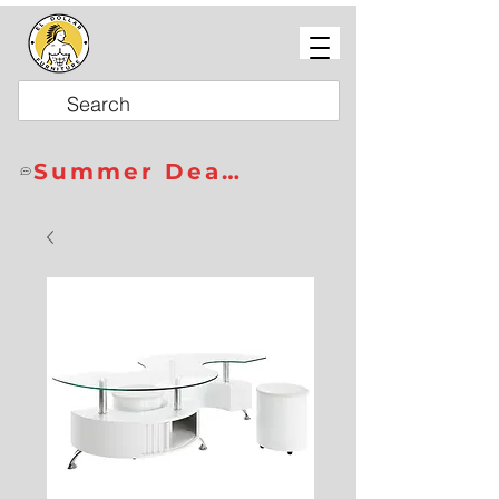
Summer Deals