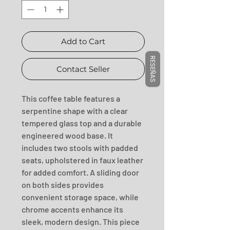
Add to Cart
RESEÑAS
Contact Seller
This coffee table features a 
serpentine shape with a clear 
tempered glass top and a durable 
engineered wood base. It 
includes two stools with padded 
seats, upholstered in faux leather 
for added comfort. A sliding door 
on both sides provides 
convenient storage space, while 
chrome accents enhance its 
sleek, modern design. This piece 