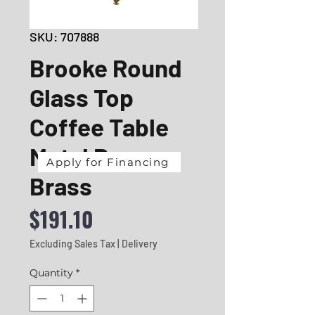
SKU: 707888
Brooke Round
Glass Top
Coffee Table
Metal Base
Apply for Financing
Brass
Price
$191.10
Excluding Sales Tax
|
Delivery
Quantity
*