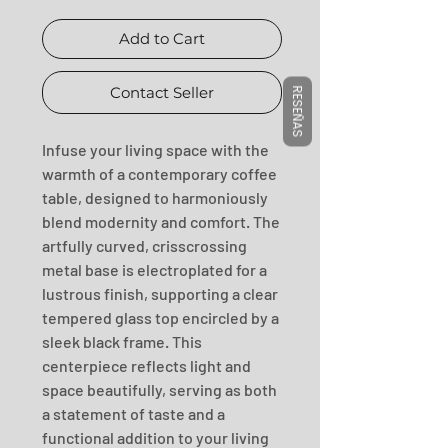
Add to Cart
Contact Seller
RESEÑAS
Infuse your living space with the 
warmth of a contemporary coffee 
table, designed to harmoniously 
blend modernity and comfort. The 
artfully curved, crisscrossing 
metal base is electroplated for a 
lustrous finish, supporting a clear 
tempered glass top encircled by a 
sleek black frame. This 
centerpiece reflects light and 
space beautifully, serving as both 
a statement of taste and a 
functional addition to your living 