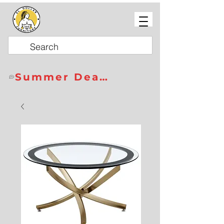
Summer Deals