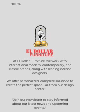
room.
EL DOLLAR
FURNITURE
At El Dollar Furniture, we work with
international modern, contemporary, and
classic brands, along with leading interior
designers.
We offer personalized, complete solutions to
create the perfect space—all from our design
center.
"Join our newsletter to stay informed
about our latest news and upcoming
events."