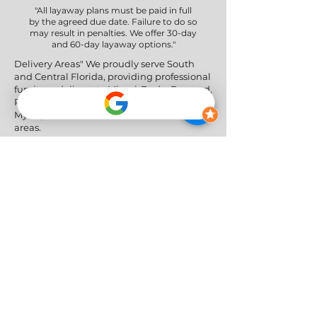
"All layaway plans must be paid in full
by the agreed due date. Failure to do so
may result in penalties. We offer 30-day
and 60-day layaway options."
Delivery Areas" We proudly serve South
and Central Florida, providing professional
furniture delivery to Miami-Dade, Broward,
Palm Beach, Collier (Naples), Lee (Fort
Myers), and the Greater Orlando & Tampa
areas.
Social Networks
Privacy Policy
|
Return & Refund Policy