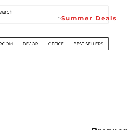
Summer Deals
 ROOM
DECOR
OFFICE
BEST SELLERS