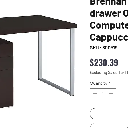
Brennan 
drawer O
Compute
Cappucc
SKU: 800519
Pr
$230.39
Excluding Sales Tax
|
Quantity
*