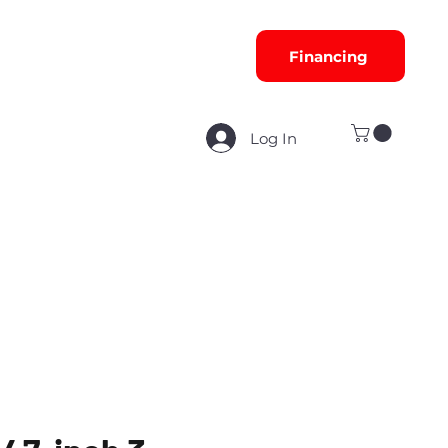
Financing
Log In