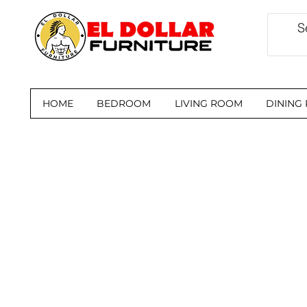
HOME
BEDROOM
LIVING ROOM
DINING