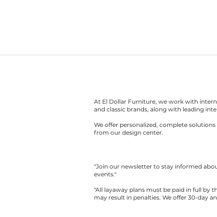
At El Dollar Furniture, we work with inte
and classic brands, along with leading inte
We offer personalized, complete solutions 
from our design center.
"Join our newsletter to stay informed ab
events."
"All layaway plans must be paid in full by 
may result in penalties. We offer 30-day a