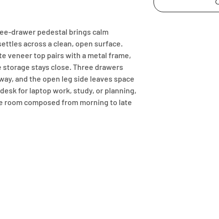
C
ree-drawer pedestal brings calm 
settles across a clean, open surface. 
 veneer top pairs with a metal frame, 
le storage stays close. Three drawers 
ay, and the open leg side leaves space 
desk for laptop work, study, or planning, 
e room composed from morning to late 