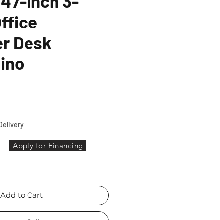
47-inch 3-
ffice
r Desk
ino
ice
Delivery
Apply for Financing
Add to Cart