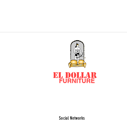
EL DOLLAR
FURNITURE
Social Networks