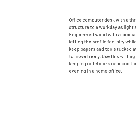
Office computer desk with a th
structure to a workday as light 
Engineered wood with a laminate
letting the profile feel airy whi
keep papers and tools tucked aw
to move freely. Use this writing 
keeping notebooks near and th
evening in a home office.