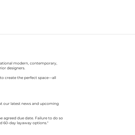
rnational modern, contemporary,
rior designers.
to create the perfect space—all
out our latest news and upcoming
the agreed due date. Failure to do so
nd 60-day layaway options."