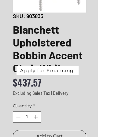
SKU: 903835
Blanchett
Upholstered
Bobbin Accent
Chair White
Apply for Financing
Price
$437.57
Excluding Sales Tax
|
Delivery
Quantity
*
Add to Cart