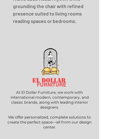
grounding the chair with refined 
presence suited to living rooms 
reading spaces or bedrooms.
EL DOLLAR
FURNITURE
At El Dollar Furniture, we work with
international modern, contemporary, and
classic brands, along with leading interior
designers.
We offer personalized, complete solutions to
create the perfect space—all from our design
center.