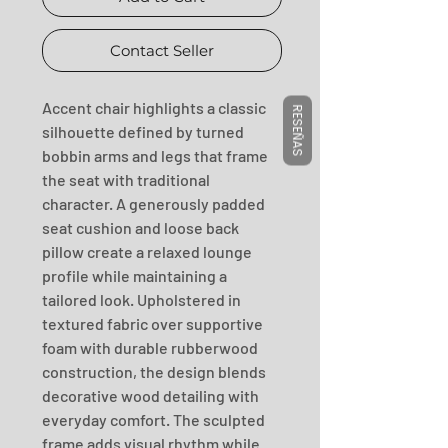
Contact Seller
Accent chair highlights a classic 
RESEÑAS
silhouette defined by turned 
bobbin arms and legs that frame 
the seat with traditional 
character. A generously padded 
seat cushion and loose back 
pillow create a relaxed lounge 
profile while maintaining a 
tailored look. Upholstered in 
textured fabric over supportive 
foam with durable rubberwood 
construction, the design blends 
decorative wood detailing with 
everyday comfort. The sculpted 
frame adds visual rhythm while 