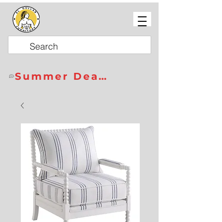
Summer Deals