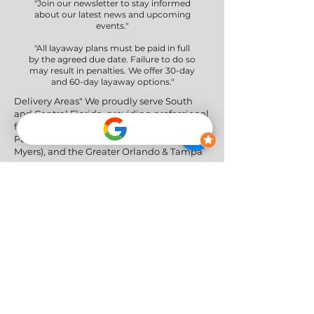
"Join our newsletter to stay informed
about our latest news and upcoming
events."
"All layaway plans must be paid in full
by the agreed due date. Failure to do so
may result in penalties. We offer 30-day
and 60-day layaway options."
Delivery Areas" We proudly serve South
and Central Florida, providing professional
furniture delivery to Miami-Dade, Broward,
Palm Beach, Collier (Naples), Lee (Fort
Myers), and the Greater Orlando & Tampa
areas.
Social Networks
Privacy Policy
|
Return & Refund Policy