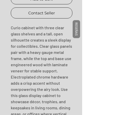
Contact Seller
RESEÑAS
Curio cabinet with three clear 
glass shelves and a tall, open 
silhouette creates a sleek display 
for collectibles. Clear glass panels 
pair with a heavy gauge metal 
frame, while the top and base use 
engineered wood with laminate 
veneer for stable support. 
Electroplated chrome hardware 
adds a crisp accent without 
overpowering the airy look. Use 
this glass display cabinet to 
showcase décor, trophies, and 
keepsakes in living rooms, dining 
areas, or offices where vertical 