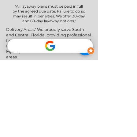
"All layaway plans must be paid in full
by the agreed due date. Failure to do so
may result in penalties. We offer 30-day
and 60-day layaway options."
Delivery Areas" We proudly serve South
and Central Florida, providing professional
furniture delivery to Miami-Dade, Broward,
Palm Beach, Collier (Naples), Lee (Fort
Myers), and the Greater Orlando & Tampa
areas.
Social Networks
Privacy Policy
|
Return & Refund Policy