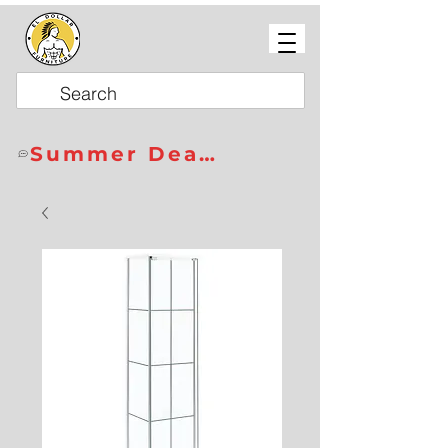
Summer Deals