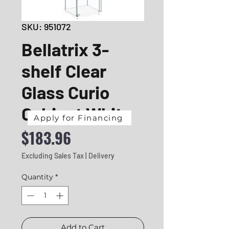
SKU: 951072
Bellatrix 3-
shelf Clear
Glass Curio
Cabinet White
Apply for Financing
Price
$183.96
Excluding Sales Tax
|
Delivery
Quantity
*
Add to Cart