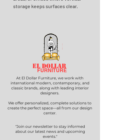
storage keeps surfaces clear.
EL DOLLAR
FURNITURE
At El Dollar Furniture, we work with
international modern, contemporary, and
classic brands, along with leading interior
designers.
We offer personalized, complete solutions to
create the perfect space—all from our design
center.
"Join our newsletter to stay informed
about our latest news and upcoming
events."