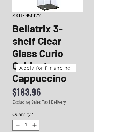
SKU: 950172
Bellatrix 3-
shelf Clear
Glass Curio
Cabinet
Apply for Financing
Cappuccino
Price
$183.96
Excluding Sales Tax
|
Delivery
Quantity
*