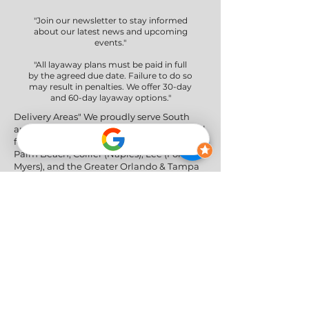
"Join our newsletter to stay informed
about our latest news and upcoming
events."
"All layaway plans must be paid in full
by the agreed due date. Failure to do so
may result in penalties. We offer 30-day
and 60-day layaway options."
Delivery Areas" We proudly serve South
and Central Florida, providing professional
furniture delivery to Miami-Dade, Broward,
Palm Beach, Collier (Naples), Lee (Fort
Myers), and the Greater Orlando & Tampa
areas.
Social Networks
Privacy Policy
|
Return & Refund Policy