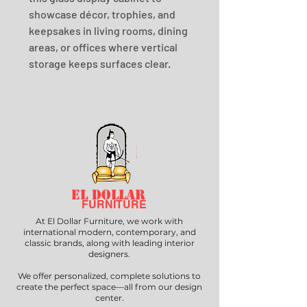
showcase décor, trophies, and 
keepsakes in living rooms, dining 
areas, or offices where vertical 
storage keeps surfaces clear.
EL DOLLAR
FURNITURE
At El Dollar Furniture, we work with
international modern, contemporary, and
classic brands, along with leading interior
designers.
We offer personalized, complete solutions to
create the perfect space—all from our design
center.