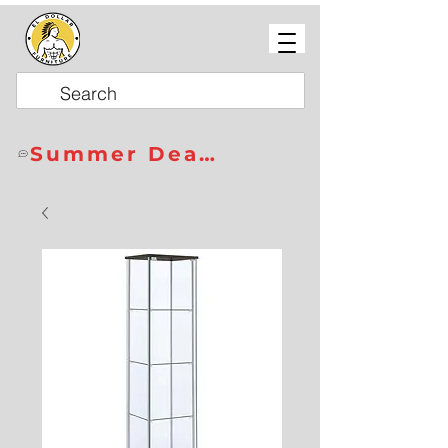
Summer Deals