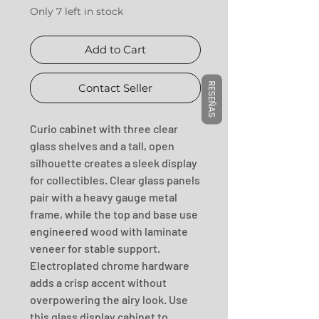
Only 7 left in stock
Add to Cart
RESEÑAS
Contact Seller
Curio cabinet with three clear 
glass shelves and a tall, open 
silhouette creates a sleek display 
for collectibles. Clear glass panels 
pair with a heavy gauge metal 
frame, while the top and base use 
engineered wood with laminate 
veneer for stable support. 
Electroplated chrome hardware 
adds a crisp accent without 
overpowering the airy look. Use 
this glass display cabinet to 