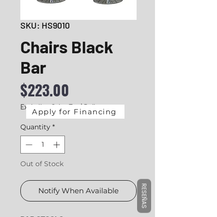
SKU: HS9010
Chairs Black
Bar
Price
$223.00
Excluding Sales Tax
|
Delivery
Apply for Financing
Quantity
*
Out of Stock
RESEÑAS
Notify When Available