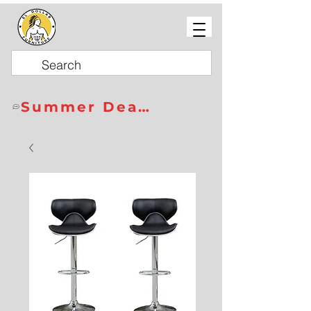
Summer Deals