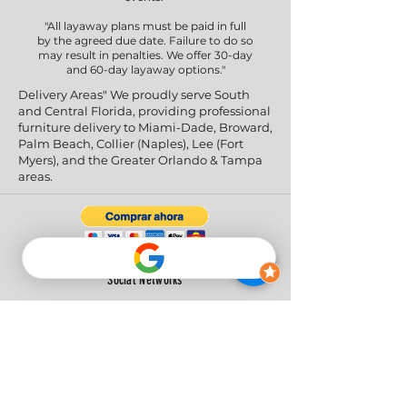
"All layaway plans must be paid in full
by the agreed due date. Failure to do so
may result in penalties. We offer 30-day
and 60-day layaway options."
Delivery Areas" We proudly serve South
and Central Florida, providing professional
furniture delivery to Miami-Dade, Broward,
Palm Beach, Collier (Naples), Lee (Fort
Myers), and the Greater Orlando & Tampa
areas.
Social Networks
Privacy Policy
|
Return & Refund Policy