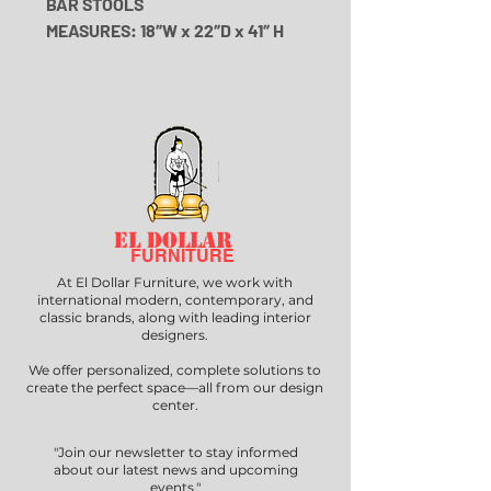
BAR STOOLS
MEASURES: 18″W x 22″D x 41″ H
EL DOLLAR
FURNITURE
At El Dollar Furniture, we work with
international modern, contemporary, and
classic brands, along with leading interior
designers.
We offer personalized, complete solutions to
create the perfect space—all from our design
center.
"Join our newsletter to stay informed
about our latest news and upcoming
events."