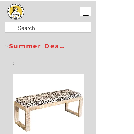
Summer Deals