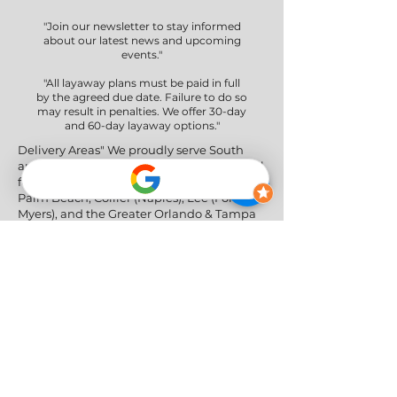
"Join our newsletter to stay informed
about our latest news and upcoming
events."
"All layaway plans must be paid in full
by the agreed due date. Failure to do so
may result in penalties. We offer 30-day
and 60-day layaway options."
Delivery Areas" We proudly serve South
and Central Florida, providing professional
furniture delivery to Miami-Dade, Broward,
Palm Beach, Collier (Naples), Lee (Fort
Myers), and the Greater Orlando & Tampa
areas.
Social Networks
Privacy Policy
|
Return & Refund Policy