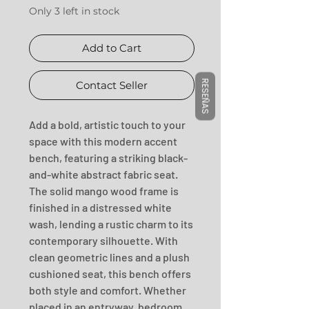
Only 3 left in stock
Add to Cart
RESEÑAS
Contact Seller
Add a bold, artistic touch to your 
space with this modern accent 
bench, featuring a striking black-
and-white abstract fabric seat. 
The solid mango wood frame is 
finished in a distressed white 
wash, lending a rustic charm to its 
contemporary silhouette. With 
clean geometric lines and a plush 
cushioned seat, this bench offers 
both style and comfort. Whether 
placed in an entryway, bedroom, 