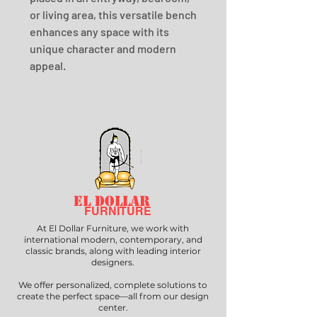
or living area, this versatile bench 
enhances any space with its 
unique character and modern 
appeal.
EL DOLLAR
FURNITURE
At El Dollar Furniture, we work with
international modern, contemporary, and
classic brands, along with leading interior
designers.
We offer personalized, complete solutions to
create the perfect space—all from our design
center.