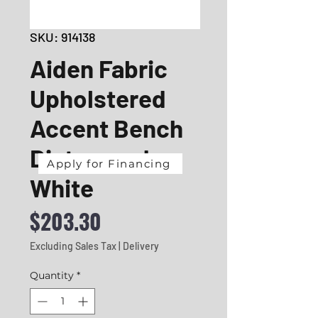
SKU: 914138
Aiden Fabric
Upholstered
Accent Bench
Distressed
Apply for Financing
White
Price
$203.30
Excluding Sales Tax
|
Delivery
Quantity
*