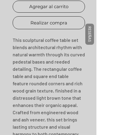
Agregar al carrito
Realizar compra
RESEÑAS
This sculptural coffee table set 
blends architectural rhythm with 
natural warmth through its curved 
pedestal bases and reeded 
detailing. The rectangular coffee 
table and square end table 
feature rounded corners and rich 
wood grain texture, finished in a 
distressed light brown tone that 
enhances their organic appeal. 
Crafted from engineered wood 
and ash veneer, this set brings 
lasting structure and visual 
harmony to both contemporary 