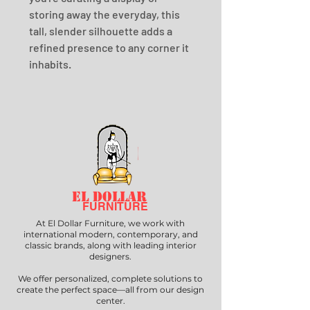
storing away the everyday, this 
tall, slender silhouette adds a 
refined presence to any corner it 
inhabits.
EL DOLLAR
FURNITURE
At El Dollar Furniture, we work with
international modern, contemporary, and
classic brands, along with leading interior
designers.
We offer personalized, complete solutions to
create the perfect space—all from our design
center.