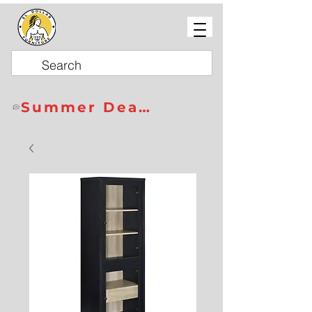
Summer Deals