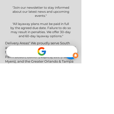
"Join our newsletter to stay informed
about our latest news and upcoming
events."
"All layaway plans must be paid in full
by the agreed due date. Failure to do so
may result in penalties. We offer 30-day
and 60-day layaway options."
Delivery Areas" We proudly serve South
and Central Florida, providing professional
furniture delivery to Miami-Dade, Broward,
Palm Beach, Collier (Naples), Lee (Fort
Myers), and the Greater Orlando & Tampa
areas.
Social Networks
Privacy Policy
|
Return & Refund Policy