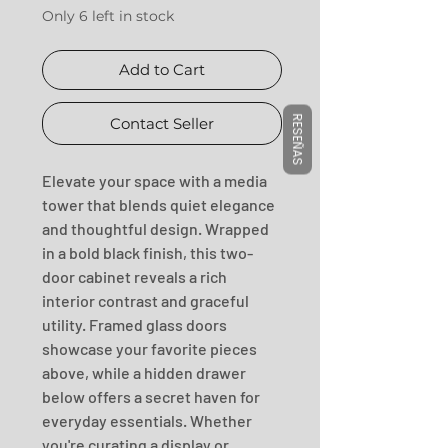
Only 6 left in stock
Add to Cart
RESEÑAS
Contact Seller
Elevate your space with a media 
tower that blends quiet elegance 
and thoughtful design. Wrapped 
in a bold black finish, this two-
door cabinet reveals a rich 
interior contrast and graceful 
utility. Framed glass doors 
showcase your favorite pieces 
above, while a hidden drawer 
below offers a secret haven for 
everyday essentials. Whether 
you're curating a display or 