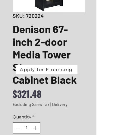
SKU: 720224
Denison 67-
inch 2-door
Media Tower
Storage
Apply for Financing
Cabinet Black
Price
$321.48
Excluding Sales Tax
|
Delivery
Quantity
*