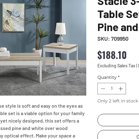
Stacie 3
Table Se
Pine and
SKU: 709950
Pri
$188.10
Excluding Sales Tax
|
Quantity
*
Only 2 left in stock
 style is soft and easy on the eyes as 
e set is a viable option for your family 
yet nicely designed, this set offers a 
ressed pine and white over wood 
y optical effect. Make your space a 
C