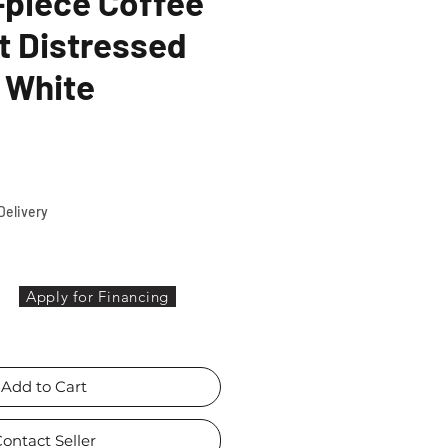
-piece Coffee
t Distressed
 White
ce
Delivery
Apply for Financing
Add to Cart
ontact Seller