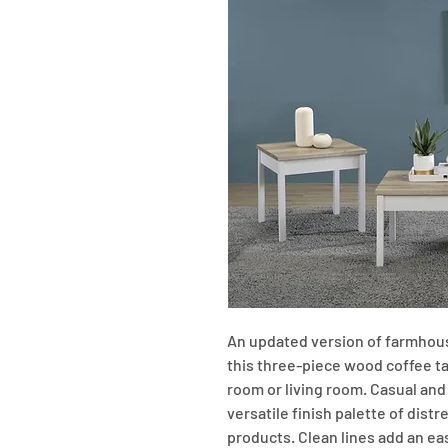
An updated version of farmhouse
this three-piece wood coffee tabl
room or living room. Casual and 
versatile finish palette of dist
products. Clean lines add an eas