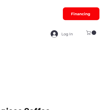
Financing
Log In