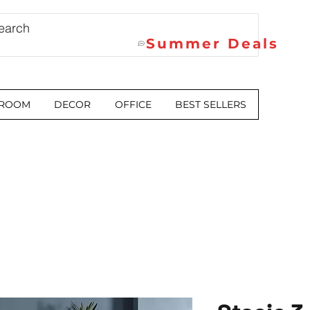
Summer Deals
 ROOM
DECOR
OFFICE
BEST SELLERS