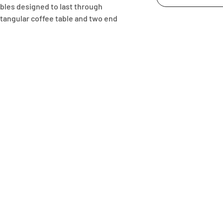
bles designed to last through 
tangular coffee table and two end 