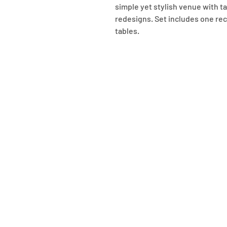
simple yet stylish venue with ta
redesigns. Set includes one rec
tables.