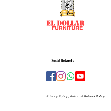
EL DOLLAR
FURNITURE
Social Networks
Privacy Policy
|
Return & Refund Policy