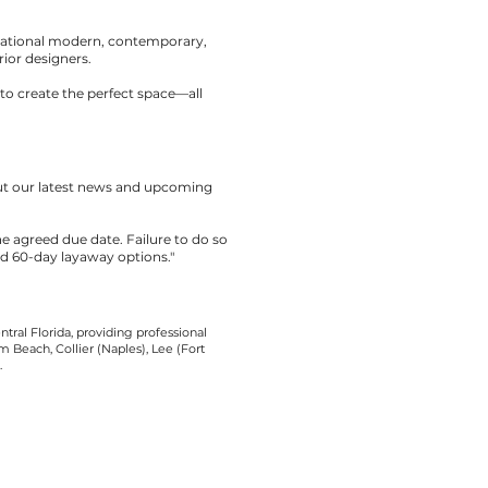
rnational modern, contemporary,
rior designers.
to create the perfect space—all
out our latest news and upcoming
the agreed due date. Failure to do so
nd 60-day layaway options."
tral Florida, providing professional
 Beach, Collier (Naples), Lee (Fort
.