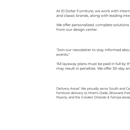
At El Dollar Furniture, we work with inte
and classic brands, along with leading inte
We offer personalized, complete solutions 
from our design center.
"Join our newsletter to stay informed ab
events."
"All layaway plans must be paid in full by 
may result in penalties. We offer 30-day a
Delivery Areas" We proudly serve South and Cen
furniture delivery to Miami-Dade, Broward, Palm
Myers), and the Greater Orlando & Tampa areas