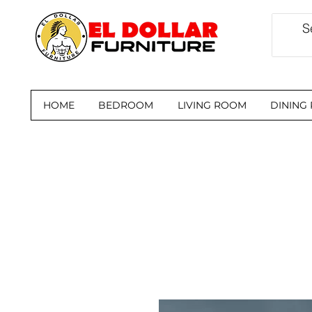
HOME
BEDROOM
LIVING ROOM
DINING